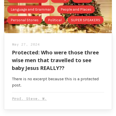
Language and Grammar
People and Places
Personal Stories
Political
SUPER SPEAKERS
May 27, 2024
Protected: Who were those three
wise men that travelled to see
baby Jesus REALLY??
There is no excerpt because this is a protected
post.
Prof. Steve. W.