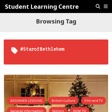
Student Learning Centre
Browsing Tag
#StarofBethlehem
BEGINNER LESSONS
British Culture
Film and TV
General Information
History
HOW TO