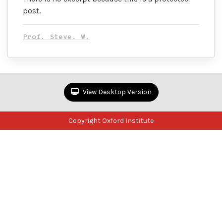
post.
Prof. Steve. W.
View Desktop Version
Copyright Oxford Institute