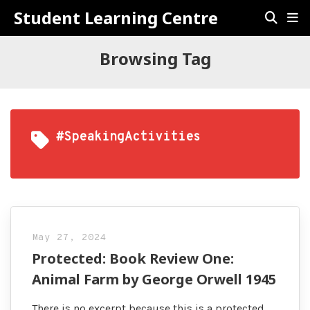
Student Learning Centre
Browsing Tag
#SpeakingActivities
May 27, 2024
Protected: Book Review One:
Animal Farm by George Orwell 1945
There is no excerpt because this is a protected