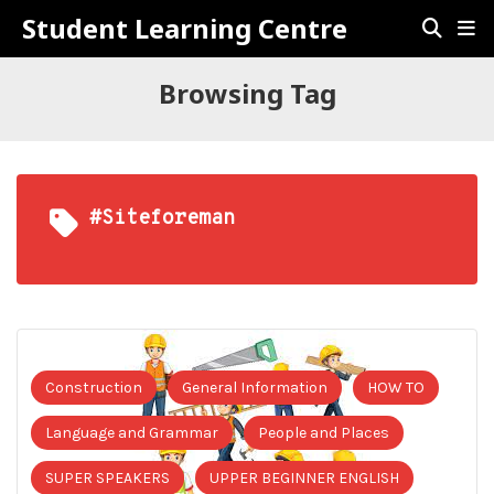
Student Learning Centre
Browsing Tag
#siteforeman
Construction
General Information
HOW TO
Language and Grammar
People and Places
SUPER SPEAKERS
UPPER BEGINNER ENGLISH