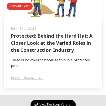
VOCABULARY
May 29, 2024
Protected: Behind the Hard Hat: A
Closer Look at the Varied Roles in
the Construction Industry
There is no excerpt because this is a protected
post.
Prof. Steve. W.
View Desktop Version