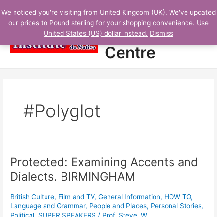
Skip
N
Main
Student
We noticed you're visiting from United Kingdom (UK). We've updated
to
E
our prices to Pound sterling for your shopping convenience.
Use
Menu
content
Learning
W
United States (US) dollar instead.
Dismiss
L
Centre
E
S
S
O
#Polyglot
N
S
A
D
Protected: Examining Accents and
Protected:
D
Examining
Dialects. BIRMINGHAM
E
Accents
D
and
British Culture
,
Film and TV
,
General Information
,
HOW TO
,
Dialects.
Language and Grammar
,
People and Places
,
Personal Stories
,
BIRMINGHAM
Political
,
SUPER SPEAKERS
/
Prof. Steve. W.