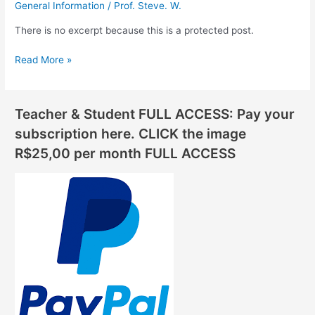
General Information
/
Prof. Steve. W.
There is no excerpt because this is a protected post.
Read More »
Teacher & Student FULL ACCESS: Pay your
subscription here. CLICK the image
R$25,00 per month FULL ACCESS