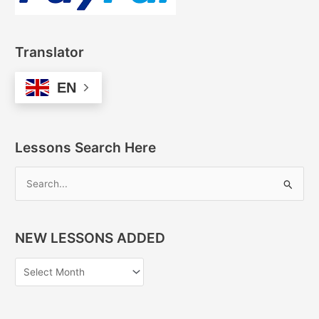
Translator
EN
Lessons Search Here
S
e
a
NEW LESSONS ADDED
r
c
h
f