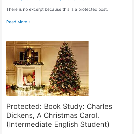
There is no excerpt because this is a protected post.
Read More »
Protected:
Book
Study:
Charles
Dickens,
A
Christmas
Carol.
(Intermediate
English
Protected: Book Study: Charles
Student)
Dickens, A Christmas Carol.
(Intermediate English Student)