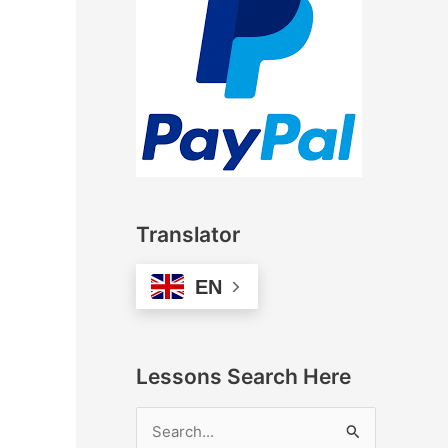
Translator
EN
Lessons Search Here
S