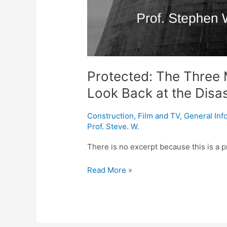
Protected: The Three M
Look Back at the Disa
Construction
,
Film and TV
,
General Inf
Prof. Steve. W.
There is no excerpt because this is a p
Read More »