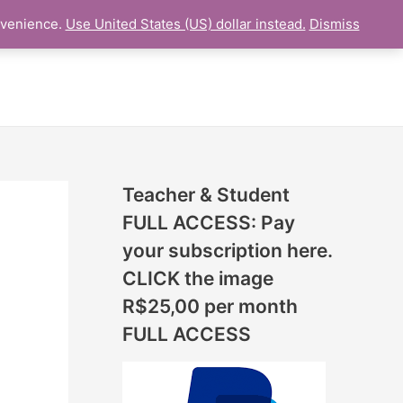
N
nvenience.
Use United States (US) dollar instead.
Dismiss
L LESSON
ONLINE UDEMY Courses
E
W
L
E
S
S
Teacher & Student
O
FULL ACCESS: Pay
N
your subscription here.
S
CLICK the image
A
R$25,00 per month
D
FULL ACCESS
D
E
D