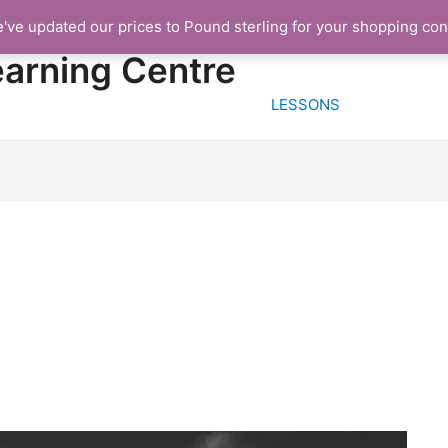
e've updated our prices to Pound sterling for your shopping co
HOME
FREE TRIA
earning Centre
LESSONS