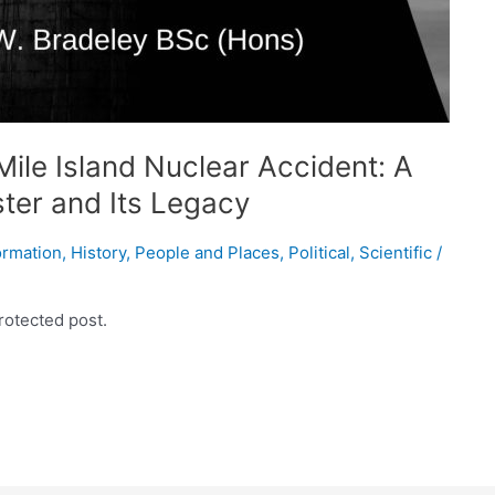
ile Island Nuclear Accident: A
ster and Its Legacy
ormation
,
History
,
People and Places
,
Political
,
Scientific
/
rotected post.