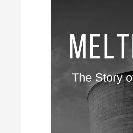
The
Three
Mile
Island
Nuclear
Accident:
A
Look
Back
at
the
Disaster
and
Its
Legacy