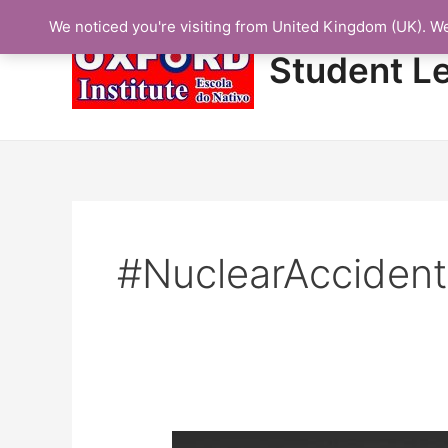
Skip
We noticed you're visiting from United Kingdom (UK). W
to
content
Student L
#nuclearAccident
Protected: