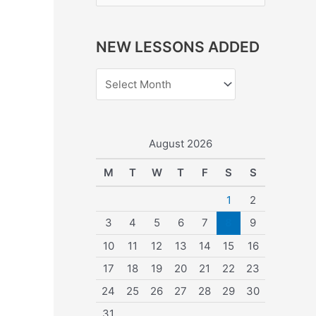
e
a
NEW LESSONS ADDED
r
c
h
f
o
August 2026
r
M
T
W
T
F
S
S
:
1
2
3
4
5
6
7
8
9
10
11
12
13
14
15
16
17
18
19
20
21
22
23
24
25
26
27
28
29
30
31