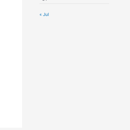
« Jul