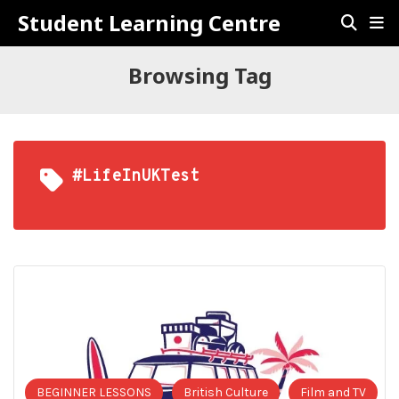
Student Learning Centre
Browsing Tag
#LifeInUKTest
BEGINNER LESSONS
British Culture
Film and TV