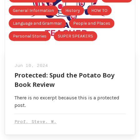
General Information
History
HOW TO
Language and Grammar
People and Places
Personal Stories
SUPER SPEAKERS
Jun 10, 2024
Protected: Spud the Potato Boy
Book Review
There is no excerpt because this is a protected
post.
Prof. Steve. W.