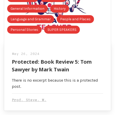
General Information
History
Language and Grammar
People and Places
Personal Stories
SUPER SPEAKERS
May 26, 2024
Protected: Book Review 5: Tom
Sawyer by Mark Twain
There is no excerpt because this is a protected
post.
Prof. Steve. W.