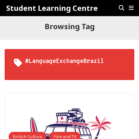
Student Learning Centre
Browsing Tag
#LanguageExchangeBrazil
British Culture
Film and TV