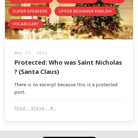
SUPER SPEAKERS
UPPER BEGINNER ENGLISH
VOCABULARY
May 27, 2024
Protected: Who was Saint Nicholas
? (Santa Claus)
There is no excerpt because this is a protected
post.
Prof. Steve. W.