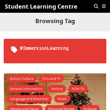
Student Learning Centre
Browsing Tag
#ImmersionLearning
British Culture
Film and TV
General Information
History
HOW TO
Language and Grammar
Music
People and Places
Personal Stories
Political