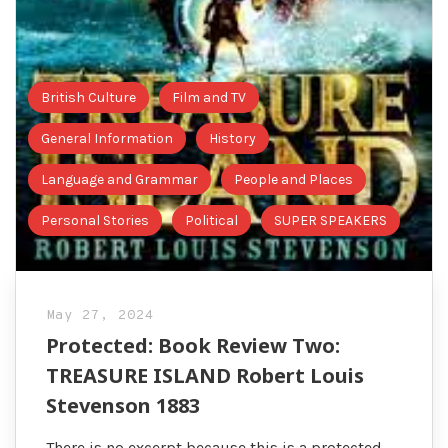
British Culture
Film and TV
General Information
History
Language and Grammar
People and Places
Personal Stories
Political
SUPER SPEAKERS
May 27, 2024
Protected: Book Review Two:
TREASURE ISLAND Robert Louis
Stevenson 1883
There is no excerpt because this is a protected