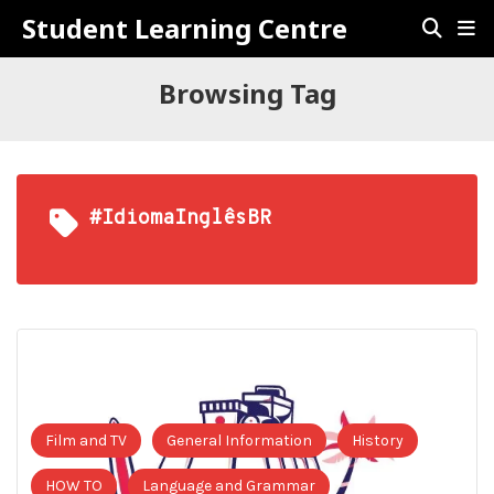
Student Learning Centre
Browsing Tag
#IdiomaInglêsBR
Film and TV
General Information
History
HOW TO
Language and Grammar