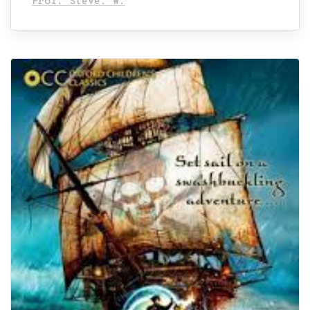
Prof. Steve. W.