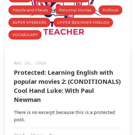
People and Places
Personal Stories
Political
SUPER SPEAKERS
UPPER BEGINNER ENGLISH
VOCABULARY
May 26, 2024
Protected: Learning English with
popular movies 2: (CONDITIONALS)
Cool Hand Luke: With Paul
Newman
There is no excerpt because this is a protected
post.