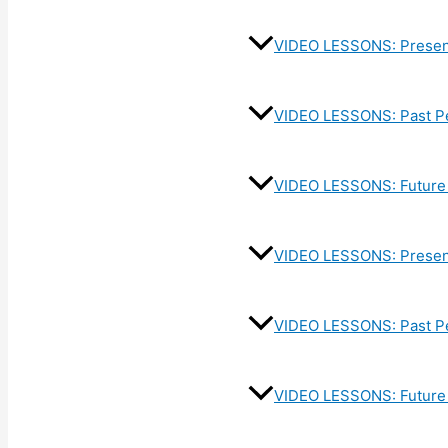
VIDEO LESSONS: Presen
VIDEO LESSONS: Past P
VIDEO LESSONS: Future 
VIDEO LESSONS: Present
VIDEO LESSONS: Past Pe
VIDEO LESSONS: Future 