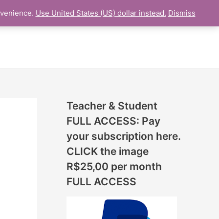
N
nvenience.
Use United States (US) dollar instead.
Dismiss
L LESSON
ONLINE UDEMY Courses
E
W
L
E
S
S
Teacher & Student
O
FULL ACCESS: Pay
N
your subscription here.
S
CLICK the image
A
R$25,00 per month
D
FULL ACCESS
D
E
D