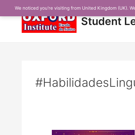
Skip
We noticed you're visiting from United Kingdom (UK). W
to
content
Student L
#HabilidadesLingu
Protected: