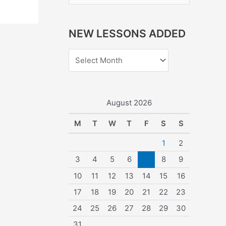
e
a
NEW LESSONS ADDED
r
c
h
f
o
August 2026
r
M
T
W
T
F
S
S
:
1
2
3
4
5
6
7
8
9
10
11
12
13
14
15
16
17
18
19
20
21
22
23
24
25
26
27
28
29
30
31