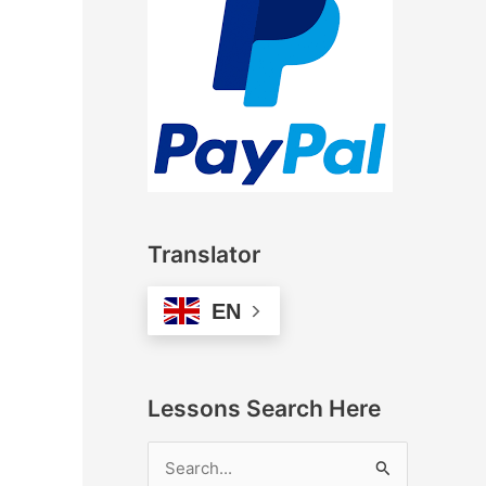
Translator
EN
Lessons Search Here
S