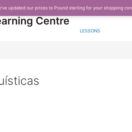
e've updated our prices to Pound sterling for your shopping co
HOME
FREE TRIA
earning Centre
LESSONS
ísticas