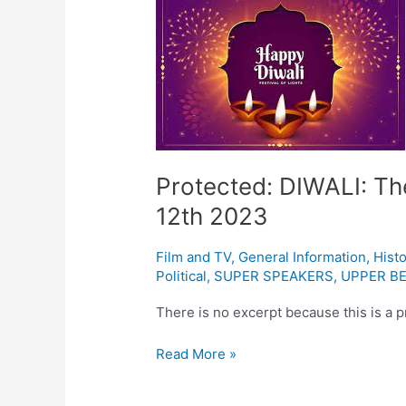
DIWALI:
The
Indian
festival
of
light
November
12th
Protected: DIWALI: The
2023
12th 2023
Film and TV
,
General Information
,
Histo
Political
,
SUPER SPEAKERS
,
UPPER BE
There is no excerpt because this is a p
Read More »