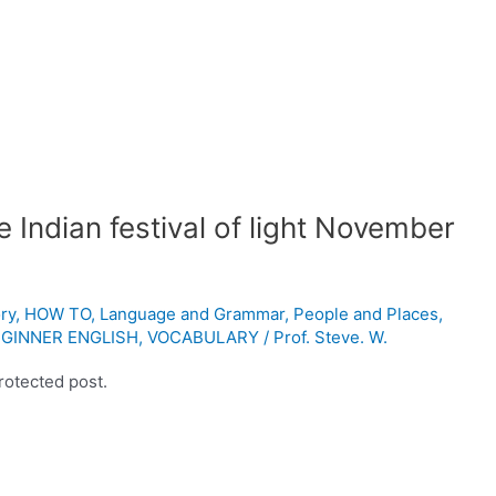
 Indian festival of light November
ry
,
HOW TO
,
Language and Grammar
,
People and Places
,
GINNER ENGLISH
,
VOCABULARY
/
Prof. Steve. W.
rotected post.