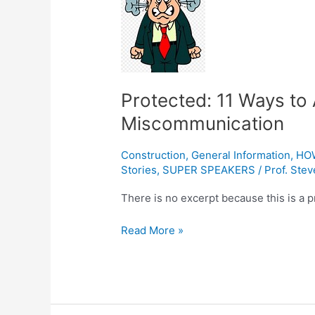
11
Ways
to
Avoid
Workplace
Protected: 11 Ways to
Miscommunication
Miscommunication
Construction
,
General Information
,
HO
Stories
,
SUPER SPEAKERS
/
Prof. Stev
There is no excerpt because this is a p
Read More »