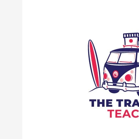
Part
of
Speech
Is
“By”?