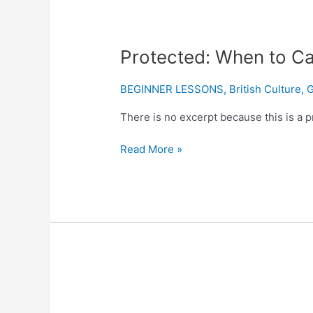
Protected:
Protected: When to Cap
When
to
BEGINNER LESSONS
,
British Culture
,
G
Capitalize
There is no excerpt because this is a p
Job
Titles
Read More »
and
Positions
Protected:
What