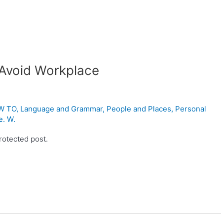
 Avoid Workplace
W TO
,
Language and Grammar
,
People and Places
,
Personal
e. W.
rotected post.