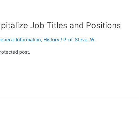
italize Job Titles and Positions
eneral Information
,
History
/
Prof. Steve. W.
rotected post.