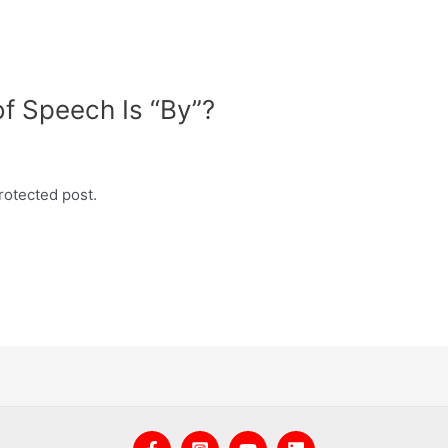
of Speech Is “By”?
rotected post.