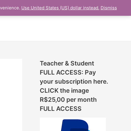
N
nvenience.
Use United States (US) dollar instead.
Dismiss
L LESSON
ONLINE UDEMY Courses
E
W
L
E
S
S
Teacher & Student
O
FULL ACCESS: Pay
N
your subscription here.
S
CLICK the image
A
R$25,00 per month
D
FULL ACCESS
D
E
D