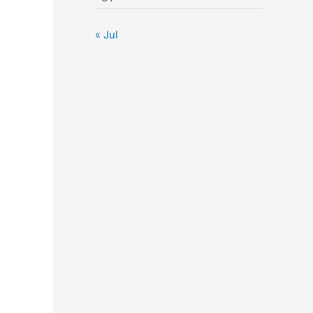
« Jul