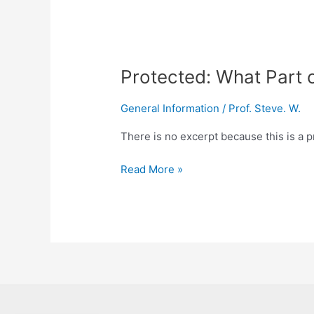
Protected: What Part 
General Information
/
Prof. Steve. W.
There is no excerpt because this is a p
Read More »