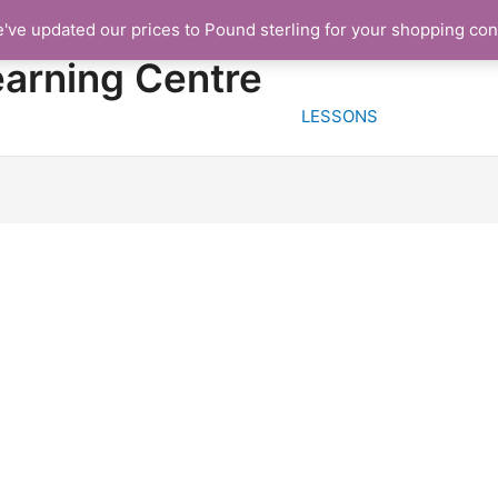
e've updated our prices to Pound sterling for your shopping co
HOME
FREE TRIA
earning Centre
LESSONS