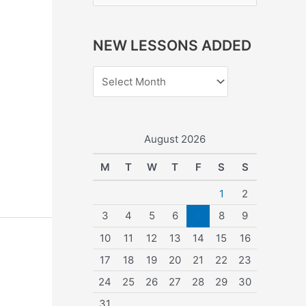
e
a
NEW LESSONS ADDED
r
c
h
f
o
August 2026
r
M
T
W
T
F
S
S
:
1
2
3
4
5
6
7
8
9
10
11
12
13
14
15
16
17
18
19
20
21
22
23
24
25
26
27
28
29
30
31