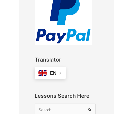
Translator
EN
Lessons Search Here
S