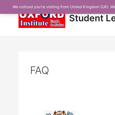
Skip
We noticed you're visiting from United Kingdom (UK). W
to
content
Student L
FAQ
Protected: