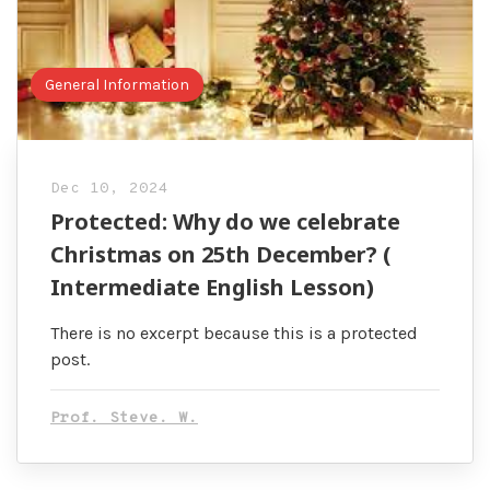
General Information
Dec 10, 2024
Protected: Why do we celebrate
Christmas on 25th December? (
Intermediate English Lesson)
There is no excerpt because this is a protected
post.
Prof. Steve. W.