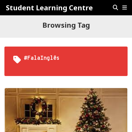
Student Learning Centre
Browsing Tag
#FalaInglês