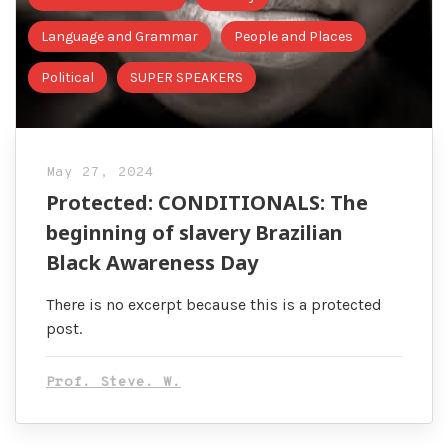
Language and Grammar
People and Places
Political
SUPER SPEAKERS
May 27, 2024
Protected: CONDITIONALS: The
beginning of slavery Brazilian
Black Awareness Day
There is no excerpt because this is a protected
post.
Prof. Steve. W.