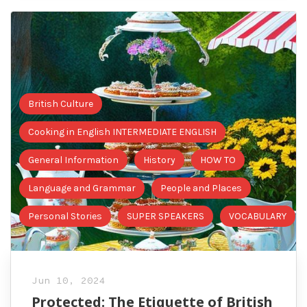
British Culture
Cooking in English INTERMEDIATE ENGLISH
General Information
History
HOW TO
Language and Grammar
People and Places
Personal Stories
SUPER SPEAKERS
VOCABULARY
Jun 10, 2024
Protected: The Etiquette of British