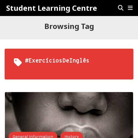
Student Learning Centre
Browsing Tag
#ExercíciosDeInglês
General Information
History