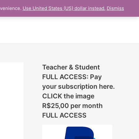
N
nvenience.
Use United States (US) dollar instead.
Dismiss
L LESSON
ONLINE UDEMY Courses
E
W
L
E
S
S
Teacher & Student
O
FULL ACCESS: Pay
N
your subscription here.
S
CLICK the image
A
R$25,00 per month
D
FULL ACCESS
D
E
D