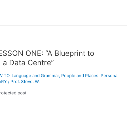
ESSON ONE: “A Blueprint to
g a Data Centre”
W TO
,
Language and Grammar
,
People and Places
,
Personal
ARY
/
Prof. Steve. W.
rotected post.