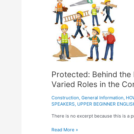
Behind
the
Hard
Hat:
A
Closer
Look
at
the
Varied
Protected: Behind the 
Roles
Varied Roles in the Co
in
the
Construction
,
General Information
,
HO
Construction
SPEAKERS
,
UPPER BEGINNER ENGLIS
Industry
There is no excerpt because this is a p
Read More »