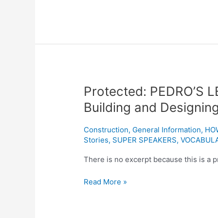
Protected:
Protected: PEDRO’S L
PEDRO’S
Building and Designin
LESSON
ONE:
Construction
,
General Information
,
HO
“A
Stories
,
SUPER SPEAKERS
,
VOCABUL
Blueprint
to
There is no excerpt because this is a p
Building
Read More »
and
Designing
a
Data