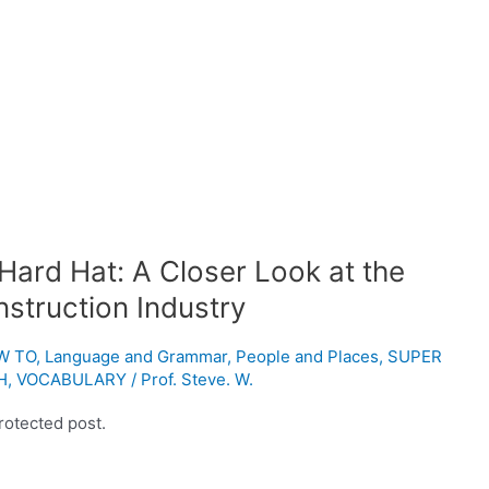
Hard Hat: A Closer Look at the
nstruction Industry
W TO
,
Language and Grammar
,
People and Places
,
SUPER
H
,
VOCABULARY
/
Prof. Steve. W.
rotected post.