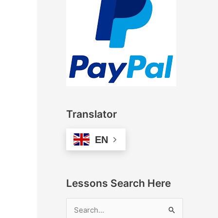
Translator
EN
Lessons Search Here
S