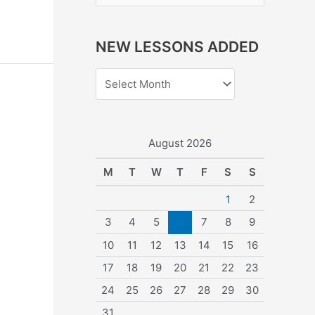
e
a
NEW LESSONS ADDED
r
c
h
f
o
August 2026
r
M
T
W
T
F
S
S
:
1
2
3
4
5
6
7
8
9
10
11
12
13
14
15
16
17
18
19
20
21
22
23
24
25
26
27
28
29
30
31