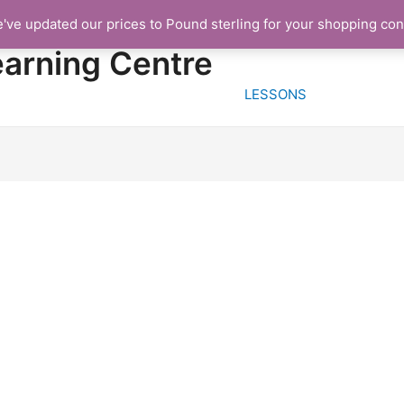
e've updated our prices to Pound sterling for your shopping co
HOME
FREE TRIA
earning Centre
LESSONS