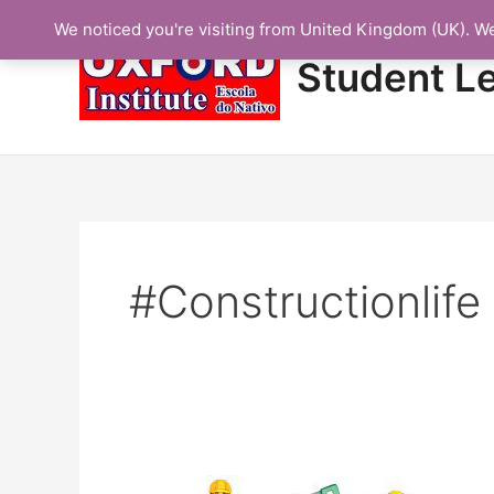
Skip
We noticed you're visiting from United Kingdom (UK). W
to
content
Student L
#constructionlife
Protected: