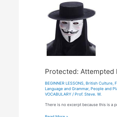
Attempted
Revolution
in
England
1605
Protected: Attempted 
BEGINNER LESSONS
,
British Culture
,
F
Language and Grammar
,
People and Pl
VOCABULARY
/
Prof. Steve. W.
There is no excerpt because this is a p
Read More »