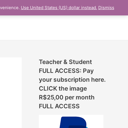
N
nvenience.
Use United States (US) dollar instead.
Dismiss
L LESSON
ONLINE UDEMY Courses
E
W
L
E
S
S
Teacher & Student
O
FULL ACCESS: Pay
N
your subscription here.
S
CLICK the image
A
R$25,00 per month
D
FULL ACCESS
D
E
D