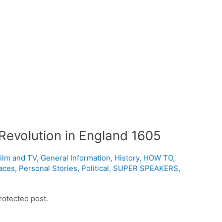
Revolution in England 1605
ilm and TV
,
General Information
,
History
,
HOW TO
,
aces
,
Personal Stories
,
Political
,
SUPER SPEAKERS
,
rotected post.