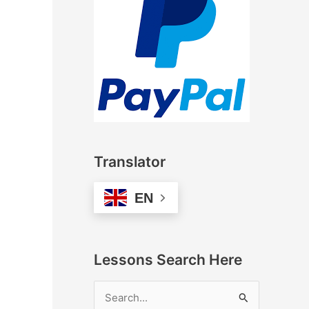
Translator
EN
Lessons Search Here
S