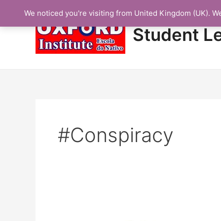
Skip
We noticed you're visiting from United Kingdom (UK). W
to
content
Student L
#Conspiracy
Protected: