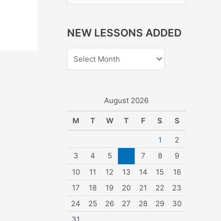
e
a
NEW LESSONS ADDED
r
c
h
f
o
August 2026
r
M
T
W
T
F
S
S
:
1
2
3
4
5
6
7
8
9
10
11
12
13
14
15
16
17
18
19
20
21
22
23
24
25
26
27
28
29
30
31