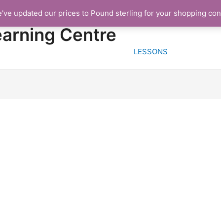
e've updated our prices to Pound sterling for your shopping co
HOME
FREE TRIA
earning Centre
LESSONS