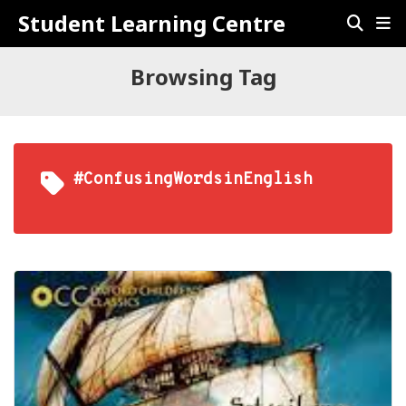
Student Learning Centre
Browsing Tag
#ConfusingWordsinEnglish