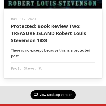
May 27, 2024
Protected: Book Review Two:
TREASURE ISLAND Robert Louis
Stevenson 1883
There is no excerpt because this is a protected
post.
Prof. Steve. W.
View Desktop Version