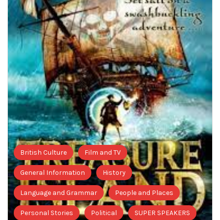
British Culture
Film and TV
General Information
History
Language and Grammar
People and Places
Personal Stories
Political
SUPER SPEAKERS