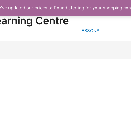
e've updated our prices to Pound sterling for your shopping co
HOME
FREE TRIA
earning Centre
LESSONS