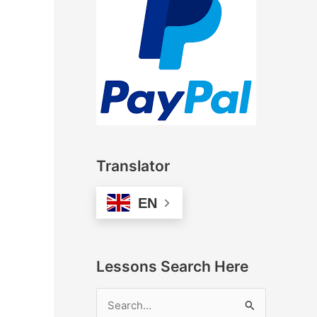
Translator
EN
Lessons Search Here
S