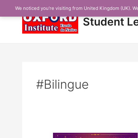
Skip
We noticed you're visiting from United Kingdom (UK). W
to
content
Student L
#bilingue
Protected: