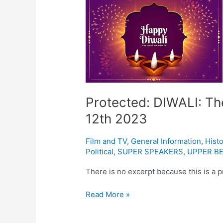
DIWALI:
The
Indian
festival
of
light
November
12th
Protected: DIWALI: The
2023
12th 2023
Film and TV
,
General Information
,
Histo
Political
,
SUPER SPEAKERS
,
UPPER BE
There is no excerpt because this is a p
Read More »