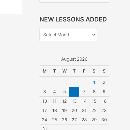
e
a
NEW LESSONS ADDED
r
c
h
f
o
August 2026
r
M
T
W
T
F
S
S
:
1
2
3
4
5
6
7
8
9
10
11
12
13
14
15
16
17
18
19
20
21
22
23
24
25
26
27
28
29
30
31