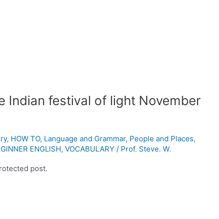
 Indian festival of light November
ry
,
HOW TO
,
Language and Grammar
,
People and Places
,
GINNER ENGLISH
,
VOCABULARY
/
Prof. Steve. W.
rotected post.