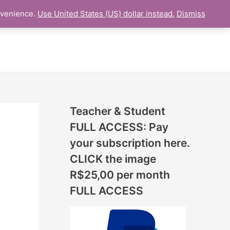
N
nvenience.
Use United States (US) dollar instead.
Dismiss
L LESSON
ONLINE UDEMY Courses
E
W
L
E
S
S
Teacher & Student
O
FULL ACCESS: Pay
N
your subscription here.
S
CLICK the image
A
R$25,00 per month
D
FULL ACCESS
D
E
D