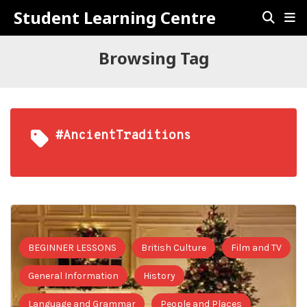
Student Learning Centre
Browsing Tag
#AncientTraditions
BEGINNER LESSONS
British Culture
Film and TV
General Information
History
Language and Grammar
People and Places