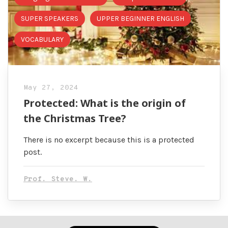
SUPER SPEAKERS
UPPER BEGINNER ENGLISH
VOCABULARY
May 27, 2024
Protected: What is the origin of
the Christmas Tree?
There is no excerpt because this is a protected
post.
Prof. Steve. W.