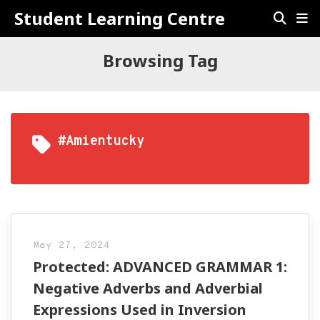
Student Learning Centre
Browsing Tag
#amientucky
May 27, 2024
Protected: ADVANCED GRAMMAR 1:
Negative Adverbs and Adverbial
Expressions Used in Inversion