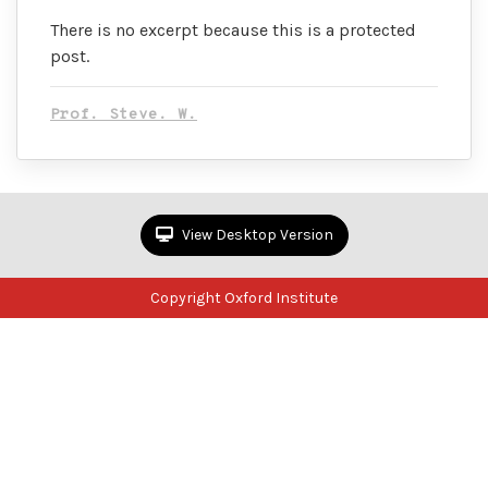
There is no excerpt because this is a protected
post.
Prof. Steve. W.
View Desktop Version
Copyright Oxford Institute