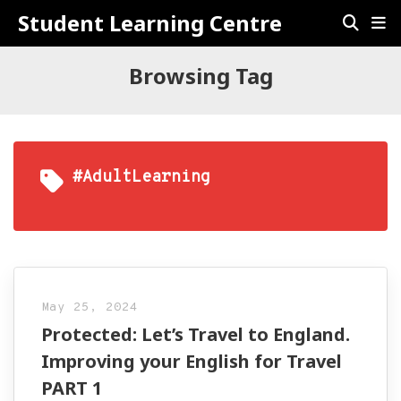
Student Learning Centre
Browsing Tag
#AdultLearning
May 25, 2024
Protected: Let’s Travel to England.
Improving your English for Travel
PART 1