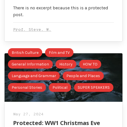
There is no excerpt because this is a protected
post.
Prof. Steve. W.
British Culture
Film and TV
General Information
History
HOW TO
Language and Grammar
People and Places
Personal Stories
Political
SUPER SPEAKERS
May 27, 2024
Protected: WW1 Christmas Eve