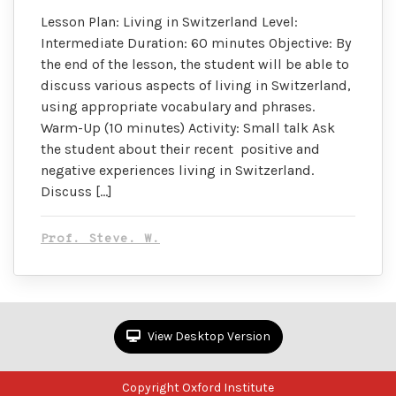
Lesson Plan: Living in Switzerland Level:
Intermediate Duration: 60 minutes Objective: By
the end of the lesson, the student will be able to
discuss various aspects of living in Switzerland,
using appropriate vocabulary and phrases.
Warm-Up (10 minutes) Activity: Small talk Ask
the student about their recent positive and
negative experiences living in Switzerland.
Discuss […]
Prof. Steve. W.
View Desktop Version
Copyright Oxford Institute