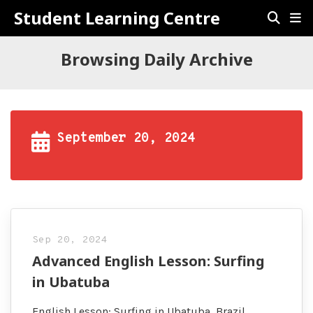
Student Learning Centre
Browsing Daily Archive
September 20, 2024
Sep 20, 2024
Advanced English Lesson: Surfing
in Ubatuba
English Lesson: Surfing in Ubatuba, Brazil