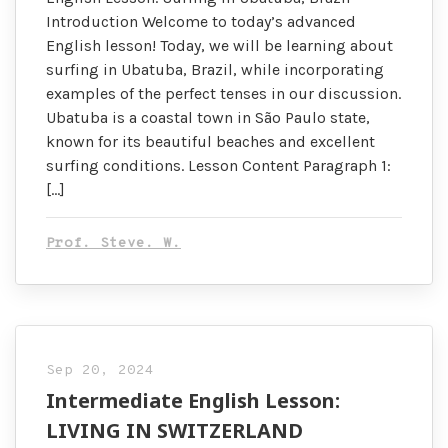
Introduction Welcome to today’s advanced
English lesson! Today, we will be learning about
surfing in Ubatuba, Brazil, while incorporating
examples of the perfect tenses in our discussion.
Ubatuba is a coastal town in São Paulo state,
known for its beautiful beaches and excellent
surfing conditions. Lesson Content Paragraph 1:
[…]
Prof. Steve. W.
Sep 20, 2024
Intermediate English Lesson:
LIVING IN SWITZERLAND