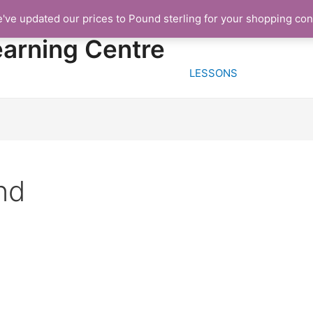
e've updated our prices to Pound sterling for your shopping co
HOME
FREE TRIA
earning Centre
LESSONS
nd