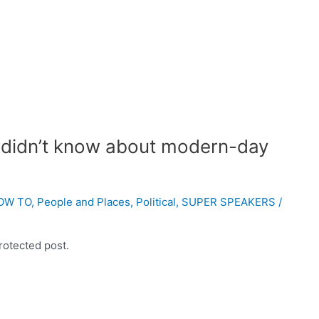
 didn’t know about modern-day
OW TO
,
People and Places
,
Political
,
SUPER SPEAKERS
/
rotected post.