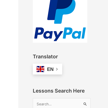
Translator
EN
Lessons Search Here
S