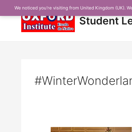
Skip
We noticed you're visiting from United Kingdom (UK). W
to
content
Student L
#WinterWonderla
Protected: