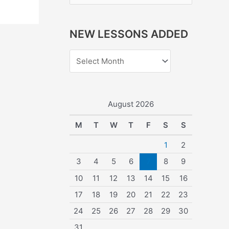
e
a
NEW LESSONS ADDED
r
c
h
f
o
August 2026
r
M
T
W
T
F
S
S
:
1
2
3
4
5
6
7
8
9
10
11
12
13
14
15
16
17
18
19
20
21
22
23
24
25
26
27
28
29
30
31