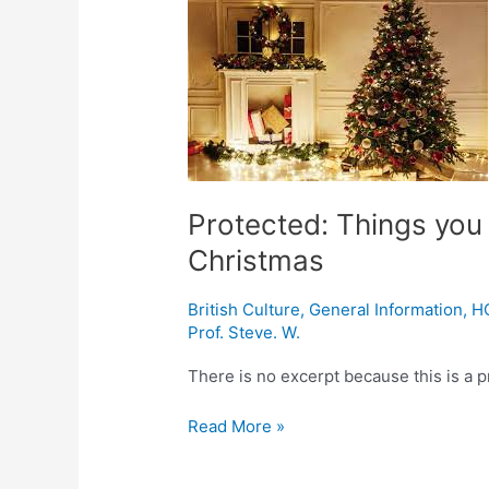
Things
you
didn’t
know
about
modern-
day
Christmas
Protected: Things you
Christmas
British Culture
,
General Information
,
H
Prof. Steve. W.
There is no excerpt because this is a p
Read More »