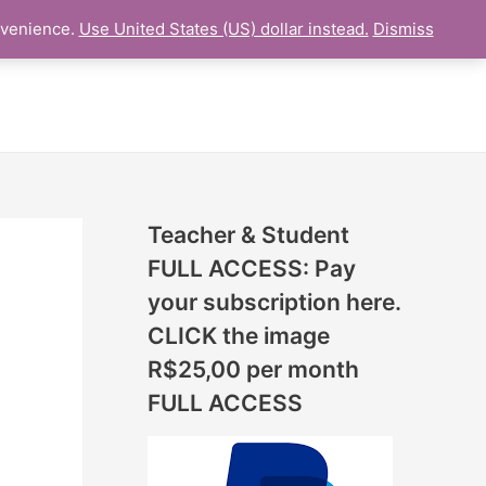
N
nvenience.
Use United States (US) dollar instead.
Dismiss
L LESSON
ONLINE UDEMY Courses
E
W
L
E
S
S
Teacher & Student
O
FULL ACCESS: Pay
N
your subscription here.
S
CLICK the image
A
R$25,00 per month
D
FULL ACCESS
D
E
D