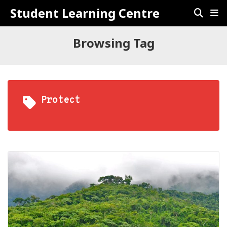
Student Learning Centre
Browsing Tag
Protect