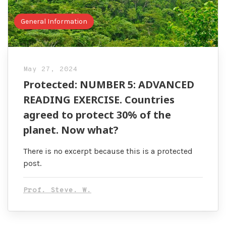
General Information
May 27, 2024
Protected: NUMBER 5: ADVANCED
READING EXERCISE. Countries
agreed to protect 30% of the
planet. Now what?
There is no excerpt because this is a protected
post.
Prof. Steve. W.