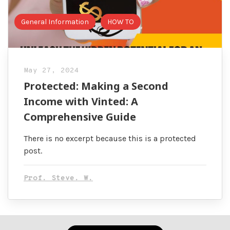
General Information
HOW TO
May 27, 2024
Protected: Making a Second
Income with Vinted: A
Comprehensive Guide
There is no excerpt because this is a protected
post.
Prof. Steve. W.