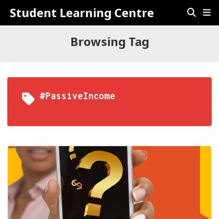
Student Learning Centre
Browsing Tag
#PassiveIncome