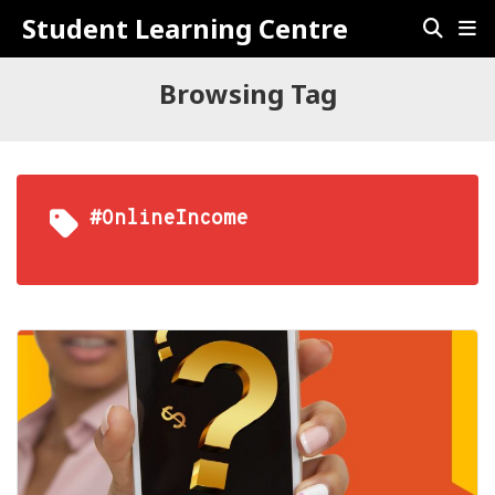
Student Learning Centre
Browsing Tag
#OnlineIncome