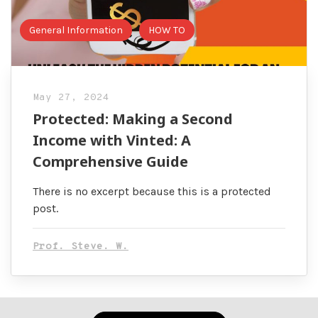
General Information
HOW TO
May 27, 2024
Protected: Making a Second
Income with Vinted: A
Comprehensive Guide
There is no excerpt because this is a protected
post.
Prof. Steve. W.