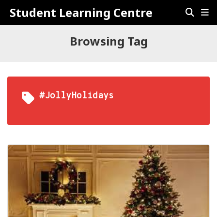
Student Learning Centre
Browsing Tag
#JollyHolidays