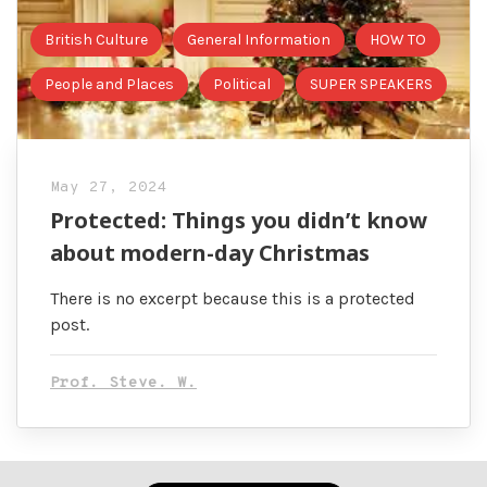
British Culture
General Information
HOW TO
People and Places
Political
SUPER SPEAKERS
May 27, 2024
Protected: Things you didn’t know
about modern-day Christmas
There is no excerpt because this is a protected
post.
Prof. Steve. W.