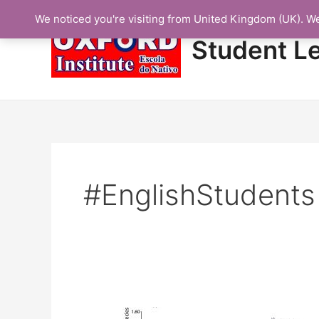
Skip
We noticed you're visiting from United Kingdom (UK). W
to
content
Student L
#EnglishStudents
Protected: