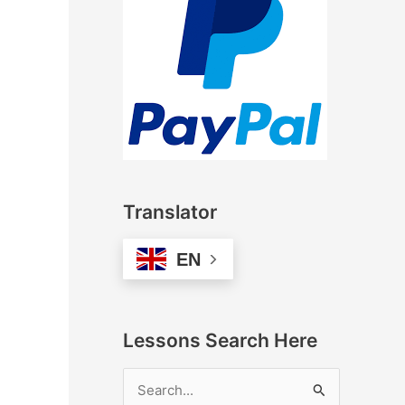
Translator
EN
Lessons Search Here
S