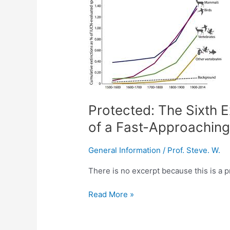
The
Sixth
Extinction:
Unraveling
the
Secrets
of
a
Protected: The Sixth E
Fast-
Approaching
of a Fast-Approaching
Crisis:
Advanced
General Information
/
Prof. Steve. W.
English
Lesson
There is no excerpt because this is a p
Read More »