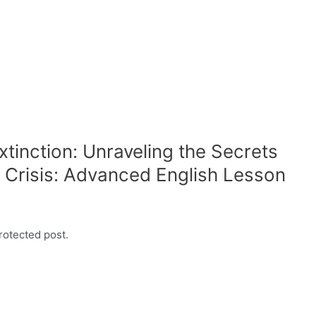
xtinction: Unraveling the Secrets
 Crisis: Advanced English Lesson
rotected post.