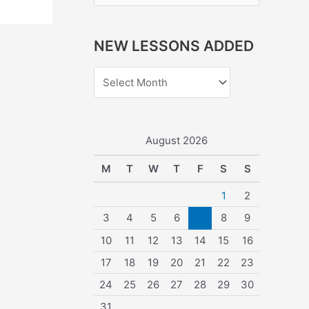
e
a
NEW LESSONS ADDED
r
c
h
f
o
August 2026
r
M
T
W
T
F
S
S
:
1
2
3
4
5
6
7
8
9
10
11
12
13
14
15
16
17
18
19
20
21
22
23
24
25
26
27
28
29
30
31