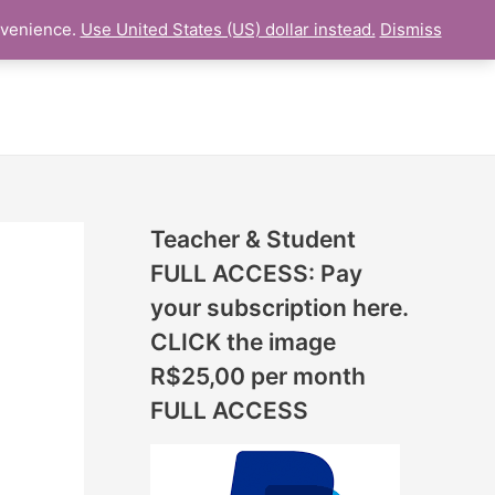
N
nvenience.
Use United States (US) dollar instead.
Dismiss
L LESSON
ONLINE UDEMY Courses
E
W
L
E
S
S
Teacher & Student
O
FULL ACCESS: Pay
N
your subscription here.
S
CLICK the image
A
R$25,00 per month
D
FULL ACCESS
D
E
D