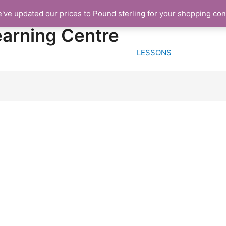
e've updated our prices to Pound sterling for your shopping co
HOME
FREE TRIA
earning Centre
LESSONS