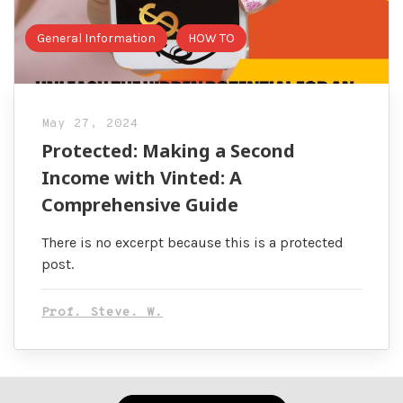
General Information
HOW TO
May 27, 2024
Protected: Making a Second
Income with Vinted: A
Comprehensive Guide
There is no excerpt because this is a protected
post.
Prof. Steve. W.