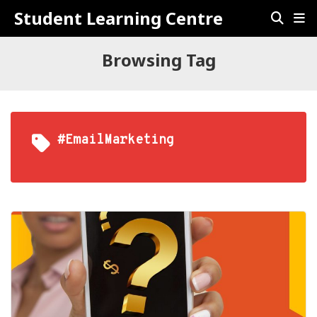
Student Learning Centre
Browsing Tag
#EmailMarketing