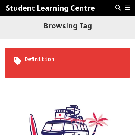
Student Learning Centre
Browsing Tag
Definition