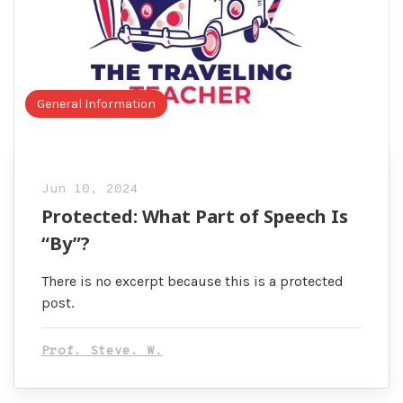
General Information
Jun 10, 2024
Protected: What Part of Speech Is
“By”?
There is no excerpt because this is a protected
post.
Prof. Steve. W.