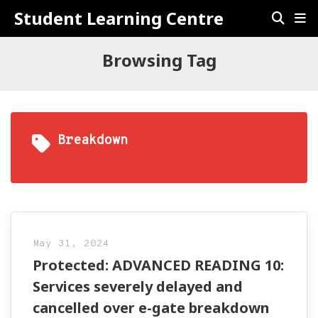
Student Learning Centre
Browsing Tag
Breakdown
May 31, 2024
Protected: ADVANCED READING 10:
Services severely delayed and
cancelled over e-gate breakdown