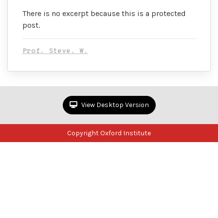
There is no excerpt because this is a protected
post.
Prof. Steve. W.
View Desktop Version
Copyright Oxford Institute