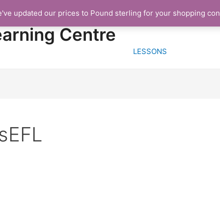
e've updated our prices to Pound sterling for your shopping co
HOME
FREE TRIA
earning Centre
LESSONS
tsEFL