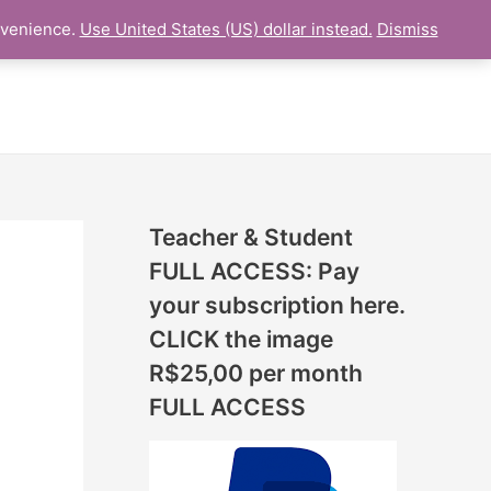
N
nvenience.
Use United States (US) dollar instead.
Dismiss
L LESSON
ONLINE UDEMY Courses
E
W
L
E
S
S
Teacher & Student
O
FULL ACCESS: Pay
N
your subscription here.
S
CLICK the image
A
R$25,00 per month
D
FULL ACCESS
D
E
D