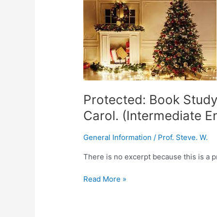
Book
Study:
Charles
Dickens,
A
Christmas
Carol.
(Intermediate
Protected: Book Study
English
Carol. (Intermediate E
Student)
General Information
/
Prof. Steve. W.
There is no excerpt because this is a p
Read More »