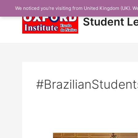
Skip
We noticed you're visiting from United Kingdom (UK). W
to
content
Student L
#BrazilianStuden
Protected: