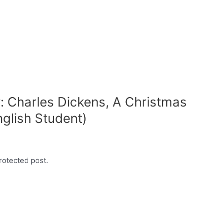
: Charles Dickens, A Christmas
nglish Student)
rotected post.