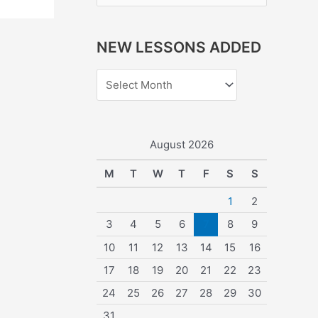
e
a
NEW LESSONS ADDED
r
c
h
f
o
August 2026
r
M
T
W
T
F
S
S
:
1
2
3
4
5
6
7
8
9
10
11
12
13
14
15
16
17
18
19
20
21
22
23
24
25
26
27
28
29
30
31