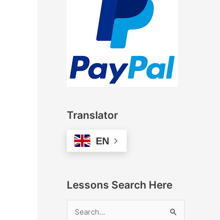
Translator
EN
Lessons Search Here
S