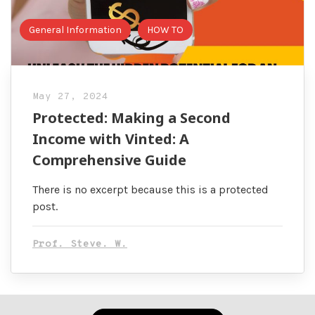
General Information
HOW TO
May 27, 2024
Protected: Making a Second
Income with Vinted: A
Comprehensive Guide
There is no excerpt because this is a protected
post.
Prof. Steve. W.