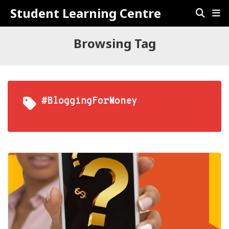
Student Learning Centre
Browsing Tag
#BloggingForMoney