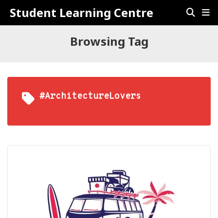
Student Learning Centre
Browsing Tag
#ArchitectureLovers