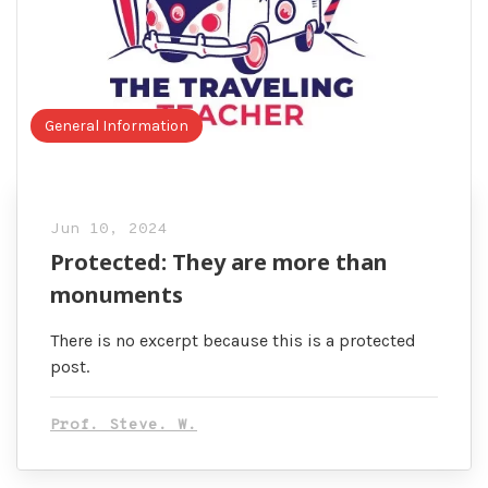
General Information
Jun 10, 2024
Protected: They are more than
monuments
There is no excerpt because this is a protected
post.
Prof. Steve. W.