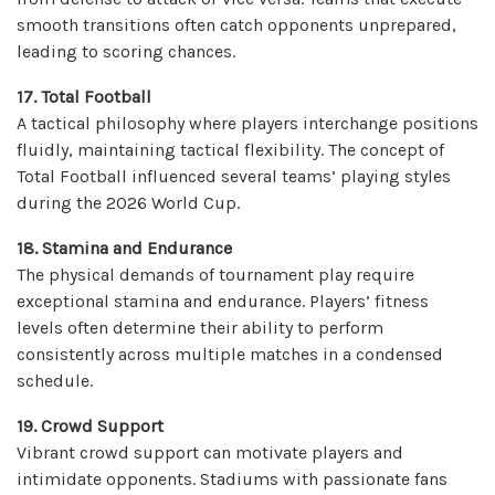
smooth transitions often catch opponents unprepared,
leading to scoring chances.
17. Total Football
A tactical philosophy where players interchange positions
fluidly, maintaining tactical flexibility. The concept of
Total Football influenced several teams’ playing styles
during the 2026 World Cup.
18. Stamina and Endurance
The physical demands of tournament play require
exceptional stamina and endurance. Players’ fitness
levels often determine their ability to perform
consistently across multiple matches in a condensed
schedule.
19. Crowd Support
Vibrant crowd support can motivate players and
intimidate opponents. Stadiums with passionate fans