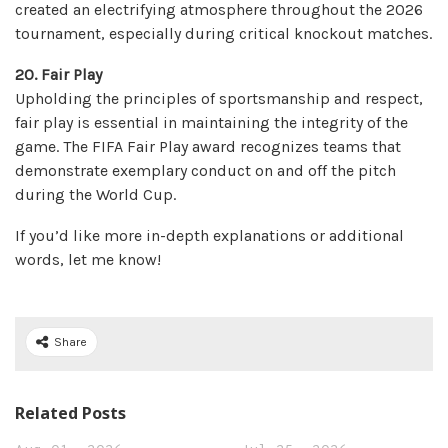
created an electrifying atmosphere throughout the 2026
tournament, especially during critical knockout matches.
20. Fair Play
Upholding the principles of sportsmanship and respect,
fair play is essential in maintaining the integrity of the
game. The FIFA Fair Play award recognizes teams that
demonstrate exemplary conduct on and off the pitch
during the World Cup.
If you’d like more in-depth explanations or additional
words, let me know!
Share
Related Posts