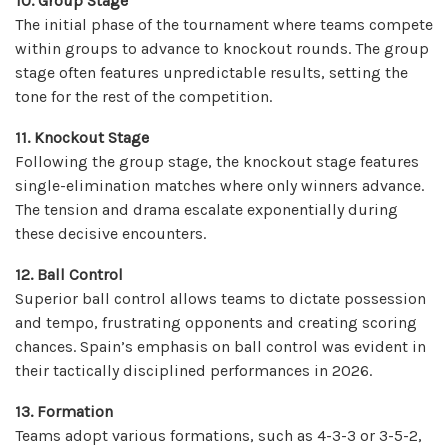
10. Group Stage
The initial phase of the tournament where teams compete
within groups to advance to knockout rounds. The group
stage often features unpredictable results, setting the
tone for the rest of the competition.
11. Knockout Stage
Following the group stage, the knockout stage features
single-elimination matches where only winners advance.
The tension and drama escalate exponentially during
these decisive encounters.
12. Ball Control
Superior ball control allows teams to dictate possession
and tempo, frustrating opponents and creating scoring
chances. Spain’s emphasis on ball control was evident in
their tactically disciplined performances in 2026.
13. Formation
Teams adopt various formations, such as 4-3-3 or 3-5-2,