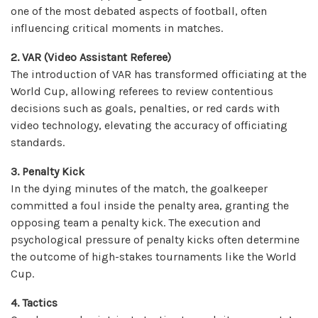
one of the most debated aspects of football, often
influencing critical moments in matches.
2.
VAR (Video Assistant Referee)
The introduction of VAR has transformed officiating at the
World Cup, allowing referees to review contentious
decisions such as goals, penalties, or red cards with
video technology, elevating the accuracy of officiating
standards.
3. Penalty Kick
In the dying minutes of the match, the goalkeeper
committed a foul inside the penalty area, granting the
opposing team a penalty kick. The execution and
psychological pressure of penalty kicks often determine
the outcome of high-stakes tournaments like the World
Cup.
4. Tactics