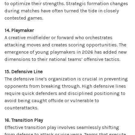
to optimize their strengths. Strategic formation changes
during matches have often turned the tide in closely
contested games.
14. Playmaker
A creative midfielder or forward who orchestrates
attacking moves and creates scoring opportunities. The
emergence of young playmakers in 2026 has added new
dimensions to their national teams’ offensive tactics.
15. Defensive Line
The defensive line’s organization is crucial in preventing
opponents from breaking through. High defensive lines
require quick defenders and disciplined positioning to
avoid being caught offside or vulnerable to
counterattacks.
16. Transition Play
Effective transition play involves seamlessly shifting
from defense to attack or vice versa. Teams that execute