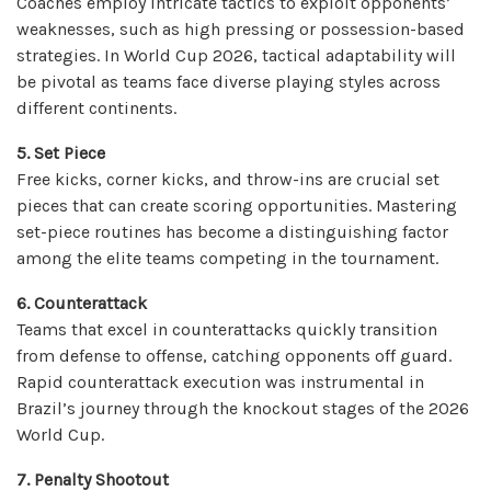
Coaches employ intricate tactics to exploit opponents’
weaknesses, such as high pressing or possession-based
strategies. In World Cup 2026, tactical adaptability will
be pivotal as teams face diverse playing styles across
different continents.
5. Set Piece
Free kicks, corner kicks, and throw-ins are crucial set
pieces that can create scoring opportunities. Mastering
set-piece routines has become a distinguishing factor
among the elite teams competing in the tournament.
6. Counterattack
Teams that excel in counterattacks quickly transition
from defense to offense, catching opponents off guard.
Rapid counterattack execution was instrumental in
Brazil’s journey through the knockout stages of the 2026
World Cup.
7. Penalty Shootout