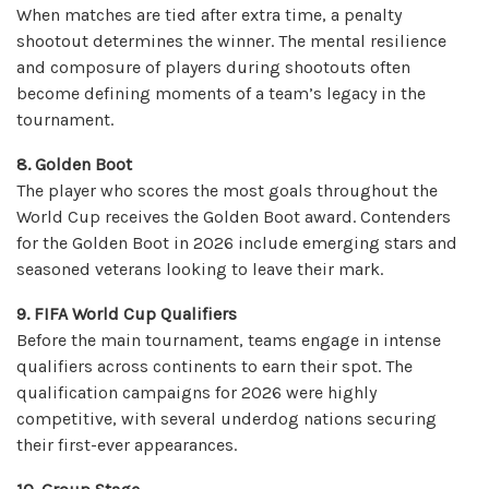
When matches are tied after extra time, a penalty
shootout determines the winner. The mental resilience
and composure of players during shootouts often
become defining moments of a team’s legacy in the
tournament.
8. Golden Boot
The player who scores the most goals throughout the
World Cup receives the Golden Boot award. Contenders
for the Golden Boot in 2026 include emerging stars and
seasoned veterans looking to leave their mark.
9. FIFA World Cup Qualifiers
Before the main tournament, teams engage in intense
qualifiers across continents to earn their spot. The
qualification campaigns for 2026 were highly
competitive, with several underdog nations securing
their first-ever appearances.