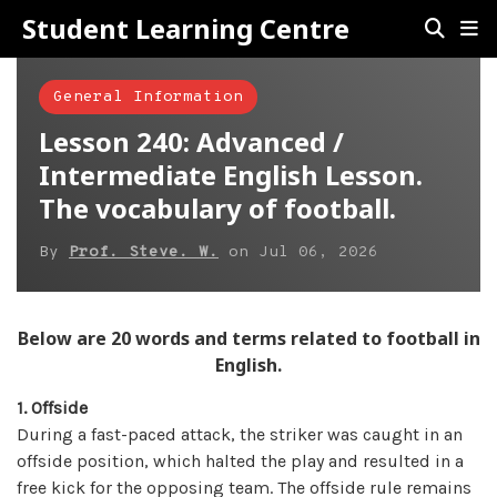
Student Learning Centre
General Information
Lesson 240: Advanced /
Intermediate English Lesson.
The vocabulary of football.
By
Prof. Steve. W.
on
Jul 06, 2026
Below are 20 words and terms related to football in
English.
1. Offside
During a fast-paced attack, the striker was caught in an
offside position, which halted the play and resulted in a
free kick for the opposing team. The offside rule remains