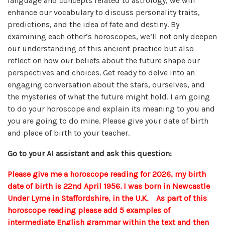
language and concepts related to astrology, we will
enhance our vocabulary to discuss personality traits,
predictions, and the idea of fate and destiny. By
examining each other’s horoscopes, we’ll not only deepen
our understanding of this ancient practice but also
reflect on how our beliefs about the future shape our
perspectives and choices. Get ready to delve into an
engaging conversation about the stars, ourselves, and
the mysteries of what the future might hold. I am going
to do your horoscope and explain its meaning to you and
you are going to do mine. Please give your date of birth
and place of birth to your teacher.
Go to your AI assistant and ask this question:
Please give me a horoscope reading for 2026, my birth
date of birth is 22nd April 1956. I was born in Newcastle
Under Lyme in Staffordshire, in the U.K. As part of this
horoscope reading please add 5 examples of
intermediate English grammar within the text and then