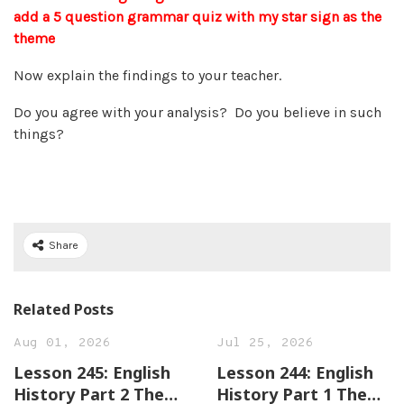
add a 5 question grammar quiz with my star sign as the
theme
Now explain the findings to your teacher.
Do you agree with your analysis? Do you believe in such
things?
Share
Related Posts
Aug 01, 2026
Jul 25, 2026
Lesson 245: English
Lesson 244: English
History Part 2 The
History Part 1 The