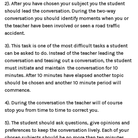
2). After you have chosen your subject you the student
should lead the conversation. During the two-way
conversation you should identify moments when you or
the teacher have been involved or seen a road traffic
accident.
3). This task is one of the most difficult tasks a student
can be asked to do. Instead of the teacher leading the
conversation and teasing out a conversation, the student
must initiate and maintain the conversation for 10
minutes. After 10 minutes have elapsed another topic
should be chosen and another 10 minute period will
commence.
4). During the conversation the teacher will of course
stop you from time to time to correct you.
5). The student should ask questions, give opinions and
preferences to keep the conversation lively. Each of your
chosen subjects should be no more than ten minutes