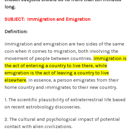
long.
SUBJECT: Immigration and Emigration
Definition:
Immigration and emigration are two sides of the same
coin when it comes to migration, both involving the
movement of people between countries.
Immigration is
the act of entering a country to live there, while
emigration is the act of leaving a country to live
elsewhere
.
In essence, a person emigrates from their
home country and immigrates to their new country.
1. The scientific plausibility of extraterrestrial life based
on recent astrobiology discoveries.
2. The cultural and psychological impact of potential
contact with alien civilizations.