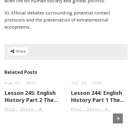
alien life for human society and global politics.
10. Ethical debates surrounding potential contact
protocols and the preservation of extraterrestrial
ecosystems.
Share
Related Posts
Aug 01, 2026
Jul 25, 2026
Lesson 245: English
Lesson 244: English
History Part 2 The
History Part 1 The
Town of Leek England
Town of Sandwich
Prof. Steve. W.
Prof. Steve. W.
Beginner,
England Beginner,
Intermediate &
Intermediate &
Advanced Versions
Advanced Versions