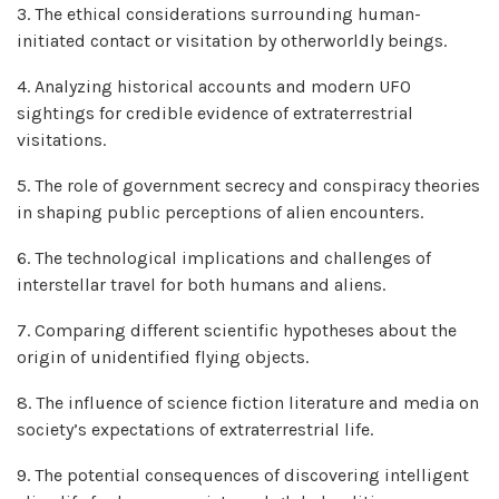
3. The ethical considerations surrounding human-
initiated contact or visitation by otherworldly beings.
4. Analyzing historical accounts and modern UFO
sightings for credible evidence of extraterrestrial
visitations.
5. The role of government secrecy and conspiracy theories
in shaping public perceptions of alien encounters.
6. The technological implications and challenges of
interstellar travel for both humans and aliens.
7. Comparing different scientific hypotheses about the
origin of unidentified flying objects.
8. The influence of science fiction literature and media on
society’s expectations of extraterrestrial life.
9. The potential consequences of discovering intelligent