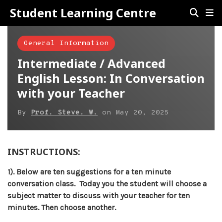
Student Learning Centre
General Information
Intermediate / Advanced
English Lesson: In Conversation
with your Teacher
By
Prof. Steve. W.
on
May 20, 2025
INSTRUCTIONS:
1). Below are ten suggestions for a ten minute
conversation class. Today you the student will choose a
subject matter to discuss with your teacher for ten
minutes. Then choose another.