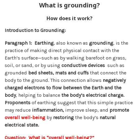
What is grounding?
How does it work?
Introduction to Grounding:
Paragraph 1:
Earthing
, also known as
grounding
, is the
practice of making direct physical contact with the
Earth’s surface—such as by walking barefoot on grass,
soil, or sand, or by using
conductive devices
such as
grounded
bed sheets, mats and cuffs
that connect the
body to the ground. This connection allows
negatively
charged
electrons to flow between the Earth and the
body
, helping to balance
the body’s electrical charge.
Proponents
of earthing suggest that this simple practice
may reduce
inflammation,
improve sleep, and
promote
overall well-being
by
restoring
the body’s
natural
electrical state.
Question: What is “overall well-being?”