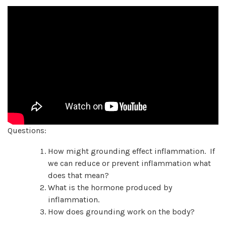
Questions:
How might grounding effect inflammation. If
we can reduce or prevent inflammation what
does that mean?
What is the hormone produced by
inflammation.
How does grounding work on the body?