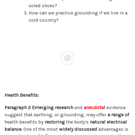
soled shoes?
How can we practice grounding if we live in a
cold country?
Health Benefits:
Paragraph 2
Emerging research
and
anecdota
l
evidence
suggest that earthing, or grounding, may offer
a range of
health benefits by
restoring
the body’s
natural electrical
balance
. One of the most
widely discussed
advantages is