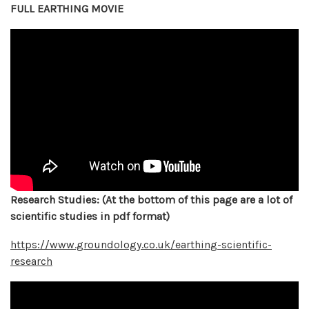
FULL EARTHING MOVIE
Research Studies: (At the bottom of this page are a lot of
scientific studies in pdf format)
https://www.groundology.co.uk/earthing-scientific-
research