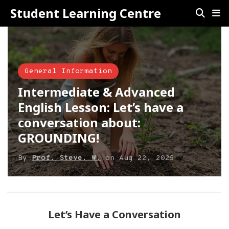
Student Learning Centre
General Information
Intermediate & Advanced
English Lesson: Let’s have a
conversation about:
GROUNDING!
By
Prof. Steve. W.
on
Aug 22, 2025
Let’s Have a Conversation