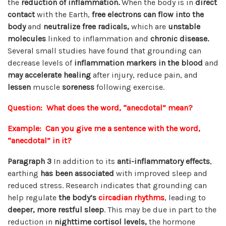
the
reduction of inflammation.
When the body is in
direct
contact
with the Earth,
free electrons can flow into the
body
and
neutralize free radicals,
which are
unstable
molecules
linked to inflammation and
chronic disease.
Several small studies have found that grounding can
decrease levels of
inflammation markers in the blood
and
may accelerate healing
after injury, reduce pain, and
lessen
muscle
soreness
following exercise.
Question: What does the word, “anecdotal” mean?
Example: Can you give me a sentence with the word,
“anecdotal” in it?
Paragraph 3
In addition to its
anti-inflammatory effects
,
earthing
has been associated
with improved sleep and
reduced stress. Research indicates that grounding can
help regulate
the body’s
circadian rhythms
, leading to
deeper, more restful sleep
. This may be due in part to the
reduction in
nighttime cortisol levels,
the hormone