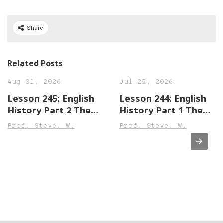
Share
Related Posts
Aug 01, 2026
Jul 25, 2026
Lesson 245: English
Lesson 244: English
History Part 2 The
History Part 1 The
Town of Leek England
Town of Sandwich
Prof. Steve. W.
Prof. Steve. W.
Beginner,
England Beginner,
Intermediate &
Intermediate &
Advanced Versions
Advanced Versions