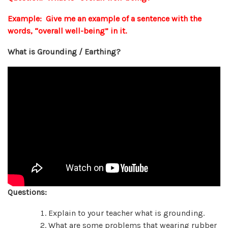
Example: Give me an example of a sentence with the
words, “overall well-being” in it.
What is Grounding / Earthing?
Questions:
Explain to your teacher what is grounding.
What are some problems that wearing rubber