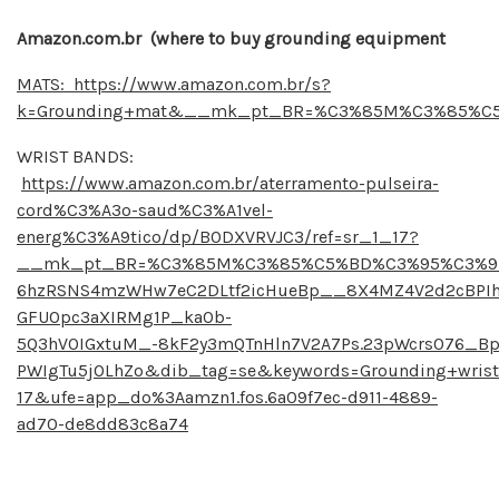
Amazon.com.br (where to buy grounding equipment
MATS: https://www.amazon.com.br/s?
k=Grounding+mat&__mk_pt_BR=%C3%85M%C3%85%C5%B
WRIST BANDS:
https://www.amazon.com.br/aterramento-pulseira-
cord%C3%A3o-saud%C3%A1vel-
energ%C3%A9tico/dp/B0DXVRVJC3/ref=sr_1_17?
__mk_pt_BR=%C3%85M%C3%85%C5%BD%C3%95%C3%91&cri
6hzRSNS4mzWHw7eC2DLtf2icHueBp__8X4MZ4V2d2cBPIhg6
GFUOpc3aXIRMg1P_kaOb-
5Q3hV0IGxtuM_-8kF2y3mQTnHln7V2A7Ps.23pWcrs076_B
PWIgTu5jOLhZo&dib_tag=se&keywords=Grounding+wris
17&ufe=app_do%3Aamzn1.fos.6a09f7ec-d911-4889-
ad70-de8dd83c8a74