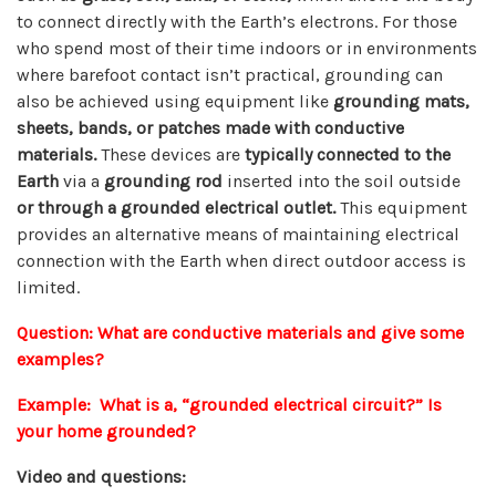
to connect directly with the Earth’s electrons. For those
who spend most of their time indoors or in environments
where barefoot contact isn’t practical, grounding can
also be achieved using equipment like
grounding mats,
sheets, bands, or patches made with conductive
materials.
These devices are
typically connected to the
Earth
via a
grounding rod
inserted into the soil outside
or through a grounded electrical outlet.
This equipment
provides an alternative means of maintaining electrical
connection with the Earth when direct outdoor access is
limited.
Question: What are conductive materials and give some
examples?
Example: What is a, “grounded electrical circuit?” Is
your home grounded?
Video and questions: