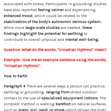
associated with stress. Participants in grounding studies
have also reported
feeling calmer
and experiencing
enhanced mood
, which could be related to the
stabilization of the body’s autonomic nervous system.
While more
large-scale studies
are needed,
these
findings highlight the potential for earthing
to
contribute to overall physical and
mental well-being.
Question: What do the words, “circadian rhythms” mean?
Example: Give me an example sentence using the words,
“circadian rhythms”.
How to Earth:
Paragraph 4
There are several ways a person can practice
earthing or grounding,
ranging from
direct outdoor
contact to the use of
specialized equipment indoors
. The
simplest method is walking
barefoot
on natural surfaces
such as
grass, soil, sand, or stone,
which allows the body