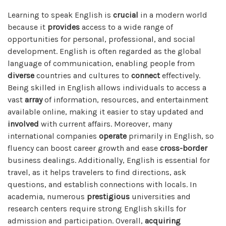
Learning to speak English is
crucial
in a modern world
because it
provides
access to a wide range of
opportunities for personal, professional, and social
development. English is often regarded as the global
language of communication, enabling people from
diverse
countries and cultures to
connect
effectively.
Being skilled in English allows individuals to access a
vast
array
of information, resources, and entertainment
available online, making it easier to stay updated and
involved
with current affairs. Moreover, many
international companies
operate
primarily in English, so
fluency can boost career growth and ease
cross-border
business dealings. Additionally, English is essential for
travel, as it helps travelers to find directions, ask
questions, and establish connections with locals. In
academia, numerous
prestigious
universities and
research centers require strong English skills for
admission and participation. Overall,
acquiring