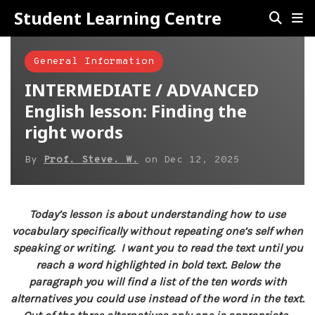
Student Learning Centre
General Information
INTERMEDIATE / ADVANCED
English lesson: Finding the
right words
By
Prof. Steve. W.
on
Dec 12, 2025
Today’s lesson is about understanding how to use
vocabulary specifically without repeating one’s self when
speaking or writing. I want you to read the text until you
reach a word highlighted in bold text. Below the
paragraph you will find a list of the ten words with
alternatives you could use instead of the word in the text.