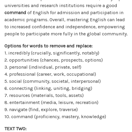
universities and research institutions require a good
command
of English for admission and participation in
academic programs. Overall, mastering English can lead
to increased confidence and independence, empowering
people to participate more fully in the global community.
Options for words to remove and replace:
1. incredibly (crucially, significantly, notably)
2. opportunities (chances, prospects, options)
3. personal (individual, private, self)
4. professional (career, work, occupational)
5. social (community, societal, interpersonal)
6. connecting (linking, uniting, bridging)
7. resources (materials, tools, assets)
8. entertainment (media, leisure, recreation)
9. navigate (find, explore, traverse)
10. command (proficiency, mastery, knowledge)
TEXT TWO: