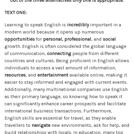
Out of the three alternatives only one is appropriate.
TEXT ONE:
Learning to speak English is
incredibly
important in a
modern world because it opens up numerous
opportunities
for
personal,
professional
, and
social
growth. English is often considered the global language
of communication,
connecting
people from different
countries and cultures. Being proficient in English allows
individuals to access a vast amount of information,
resources
, and
entertainment
available online, making it
easier to stay informed and engaged with current events.
Additionally, many multinational companies use English
as their primary language, so knowing how to speak it
can significantly enhance career prospects and facilitate
international business transactions. Furthermore,
English skills are essential for travel, as they enable
travellers to
navigate
new environments, ask for help, and
build relationships with locals. In education, many top