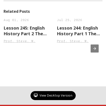
Related Posts
Aug 01, 2026
Jul 25, 2026
Lesson 245: English
Lesson 244: English
History Part 2 The
History Part 1 The
Town of Leek England
Town of Sandwich
Prof. Steve. W.
Prof. Steve. W.
Beginner,
England Beginner,
Intermediate &
Intermediate &
Advanced Versions
Advanced Versions
View Desktop Version