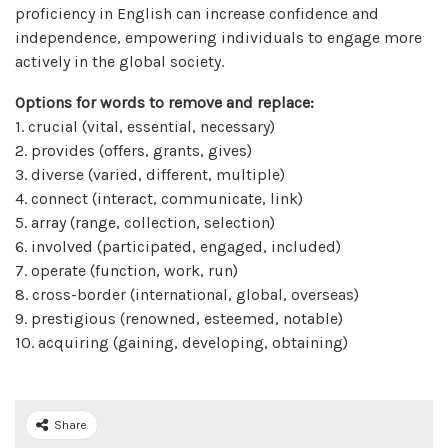
proficiency in English can increase confidence and
independence, empowering individuals to engage more
actively in the global society.
Options for words to remove and replace:
1. crucial (vital, essential, necessary)
2. provides (offers, grants, gives)
3. diverse (varied, different, multiple)
4. connect (interact, communicate, link)
5. array (range, collection, selection)
6. involved (participated, engaged, included)
7. operate (function, work, run)
8. cross-border (international, global, overseas)
9. prestigious (renowned, esteemed, notable)
10. acquiring (gaining, developing, obtaining)
Share