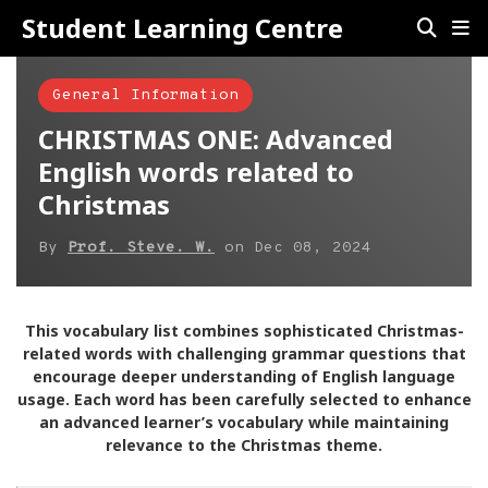
Student Learning Centre
General Information
CHRISTMAS ONE: Advanced
English words related to
Christmas
By
Prof. Steve. W.
on
Dec 08, 2024
This vocabulary list combines sophisticated Christmas-
related words with challenging grammar questions that
encourage deeper understanding of English language
usage. Each word has been carefully selected to enhance
an advanced learner’s vocabulary while maintaining
relevance to the Christmas theme.