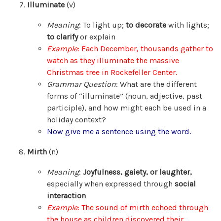
Illuminate
(v)
Meaning
: To light up;
to decorate
with lights;
to clarify
or explain
Example
: Each December, thousands gather to
watch as they illuminate the massive
Christmas tree in Rockefeller Center.
Grammar Question
: What are the different
forms of “illuminate” (noun, adjective, past
participle), and how might each be used in a
holiday context?
Now give me a sentence using the word.
Mirth
(n)
Meaning
:
Joyfulness, gaiety, or laughter,
especially when expressed through
social
interaction
Example
: The sound of mirth echoed through
the house as children discovered their