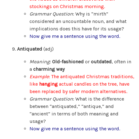
stockings on Christmas morning.
Grammar Question
: Why is “mirth”
considered an uncountable noun, and what
implications does this have for its usage?
Now give me a sentence using the word.
Antiquated
(adj)
Meaning
:
Old-fashioned
or
outdated
, often in
a
charming way
Example
: The antiquated Christmas traditions,
like
hanging
actual candles on the tree, have
been replaced by safer modern alternatives.
Grammar Question
: What is the difference
between “antiquated,” “antique,” and
“ancient” in terms of both meaning and
usage?
Now give me a sentence using the word.