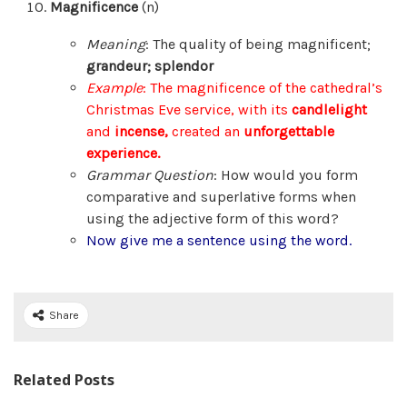
Magnificence
(n)
Meaning
: The quality of being magnificent;
grandeur; splendor
Example
: The magnificence of the cathedral’s
Christmas Eve service, with its
candlelight
and
incense,
created an
unforgettable
experience.
Grammar Question
: How would you form
comparative and superlative forms when
using the adjective form of this word?
Now give me a sentence using the word.
Share
Related Posts