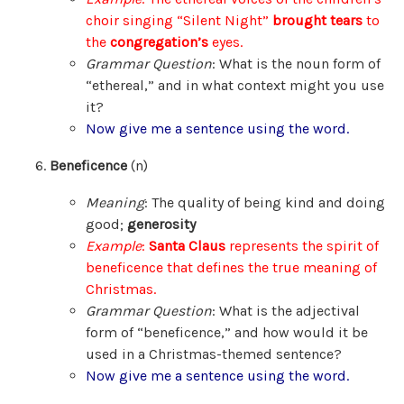
choir singing “Silent Night”
brought tears
to
the
congregation’s
eyes.
Grammar Question
: What is the noun form of
“ethereal,” and in what context might you use
it?
Now give me a sentence using the word.
Beneficence
(n)
Meaning
: The quality of being kind and doing
good;
generosity
Example
:
Santa Claus
represents the spirit of
beneficence that defines the true meaning of
Christmas.
Grammar Question
: What is the adjectival
form of “beneficence,” and how would it be
used in a Christmas-themed sentence?
Now give me a sentence using the word.