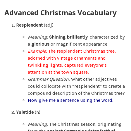
Advanced Christmas Vocabulary
Resplendent
(adj)
Meaning
:
Shining brilliantly
; characterized by
a
glorious
or magnificent appearance
Example
: The resplendent Christmas tree,
adorned with vintage ornaments and
twinkling lights, captured everyone’s
attention at the town square.
Grammar Question
: What other adjectives
could collocate with “resplendent” to create a
compound description of the Christmas tree?
Now give me a sentence using the word.
Yuletide
(n)
Meaning
: The Christmas season; originating