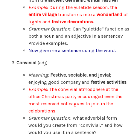
from the
ancient Germanic winter festival
Example
: During the yuletide season, the
entire village
transforms into a
wonderland
of
lights and
festive decorations.
Grammar Question
: Can “yuletide” function as
both a noun and an adjective in a sentence?
Provide examples.
Now give me a sentence using the word.
Convivial
(adj)
Meaning
:
Festive, sociable, and jovial;
enjoying good company and
festive activities
Example
: The convivial atmosphere at the
office Christmas party encouraged even the
most reserved colleagues to join in the
celebrations.
Grammar Question
: What adverbial form
would you create from “convivial,” and how
would you use it in a sentence?