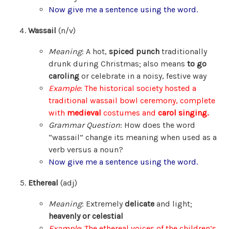
Now give me a sentence using the word.
Wassail
(n/v)
Meaning
: A hot,
spiced punch
traditionally
drunk during Christmas; also means
to go
caroling
or celebrate in a noisy, festive way
Example
: The historical society hosted a
traditional wassail bowl ceremony, complete
with
medieval
costumes and
carol singing.
Grammar Question
: How does the word
“wassail” change its meaning when used as a
verb versus a noun?
Now give me a sentence using the word.
Ethereal
(adj)
Meaning
: Extremely
delicate
and light;
heavenly or celestial
Example
: The ethereal voices of the children’s