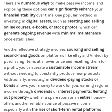
There are
numerous ways
to make passive income, and
exploring these options
can significantly enhance
your
financial stability
over time. One popular method is
investing in
digital assets
, such as
creating and selling
online courses, e-books, or stock photos
, which can
generate ongoing revenue
with
minimal maintenance
once established.
Another effective strategy involves
sourcing and selling
second-hand goods
on platforms like eBay and Vinted; by
purchasing items at a lower price and reselling them for
a profit, you can create a
sustainable income stream
without needing to constantly produce new products.
Additionally, investing in
dividend-paying stocks or
bonds
allows your money to work for you, earning regular
income through
dividends
or
interest payments.
Renting
out property
—whether a spare room or an
entire
house—
offers another reliable source of passive income,
especially with
the rise of short-term rental platforms