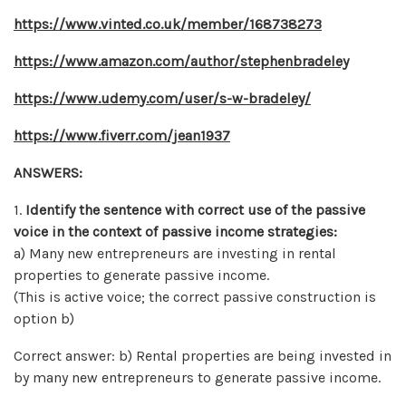
https://www.vinted.co.uk/member/168738273
https://www.amazon.com/author/stephenbradeley
https://www.udemy.com/user/s-w-bradeley/
https://www.fiverr.com/jean1937
ANSWERS:
1.
Identify the sentence with correct use of the passive
voice in the context of passive income strategies:
a) Many new entrepreneurs are investing in rental
properties to generate passive income.
(This is active voice; the correct passive construction is
option b)
Correct answer: b) Rental properties are being invested in
by many new entrepreneurs to generate passive income.