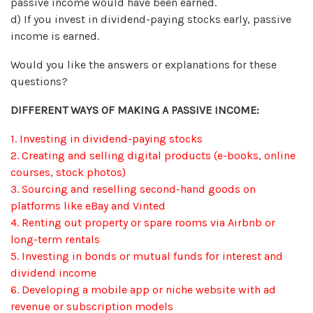
passive income would have been earned.
d) If you invest in dividend-paying stocks early, passive
income is earned.
Would you like the answers or explanations for these
questions?
DIFFERENT WAYS OF MAKING A PASSIVE INCOME:
1. Investing in dividend-paying stocks
2. Creating and selling digital products (e-books, online
courses, stock photos)
3. Sourcing and reselling second-hand goods on
platforms like eBay and Vinted
4. Renting out property or spare rooms via Airbnb or
long-term rentals
5. Investing in bonds or mutual funds for interest and
dividend income
6. Developing a mobile app or niche website with ad
revenue or subscription models