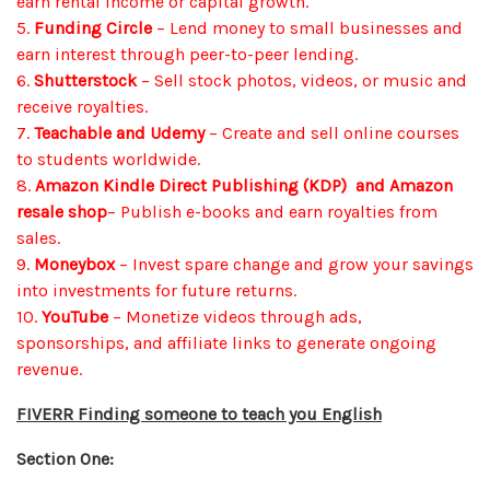
earn rental income or capital growth.
5.
Funding Circle
– Lend money to small businesses and
earn interest through peer-to-peer lending.
6.
Shutterstock
– Sell stock photos, videos, or music and
receive royalties.
7.
Teachable and Udemy
– Create and sell online courses
to students worldwide.
8.
Amazon Kindle Direct Publishing (KDP)
and Amazon
resale shop
– Publish e-books and earn royalties from
sales.
9.
Moneybox
– Invest spare change and grow your savings
into investments for future returns.
10.
YouTube
– Monetize videos through ads,
sponsorships, and affiliate links to generate ongoing
revenue.
FIVERR Finding someone to teach you English
Section One: