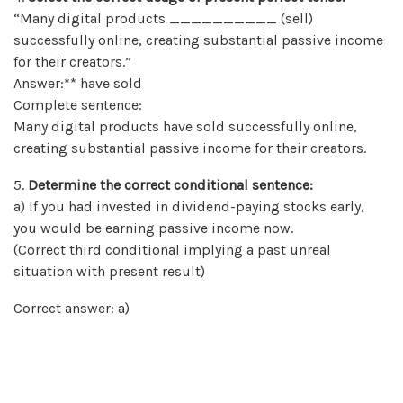
“Many digital products __________ (sell)
successfully online, creating substantial passive income
for their creators.”
Answer:** have sold
Complete sentence:
Many digital products have sold successfully online,
creating substantial passive income for their creators.
5.
Determine the correct conditional sentence:
a) If you had invested in dividend-paying stocks early,
you would be earning passive income now.
(Correct third conditional implying a past unreal
situation with present result)
Correct answer: a)