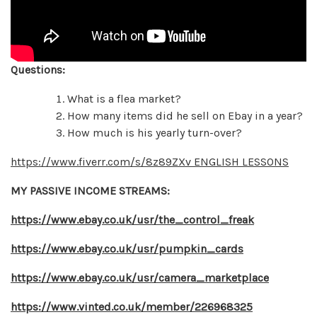
Questions:
What is a flea market?
How many items did he sell on Ebay in a year?
How much is his yearly turn-over?
https://www.fiverr.com/s/8z89ZXv ENGLISH LESSONS
MY PASSIVE INCOME STREAMS:
https://www.ebay.co.uk/usr/the_control_freak
https://www.ebay.co.uk/usr/pumpkin_cards
https://www.ebay.co.uk/usr/camera_marketplace
https://www.vinted.co.uk/member/226968325