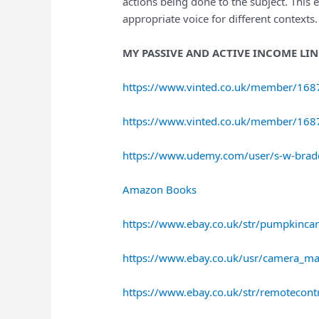
actions being done to the subject. This 
appropriate voice for different contexts.
MY PASSIVE AND ACTIVE INCOME LIN
https://www.vinted.co.uk/member/16
https://www.vinted.co.uk/member/16
https://www.udemy.com/user/s-w-brad
Amazon Books
https://www.ebay.co.uk/str/pumpkinca
https://www.ebay.co.uk/usr/camera_ma
https://www.ebay.co.uk/str/remotecont