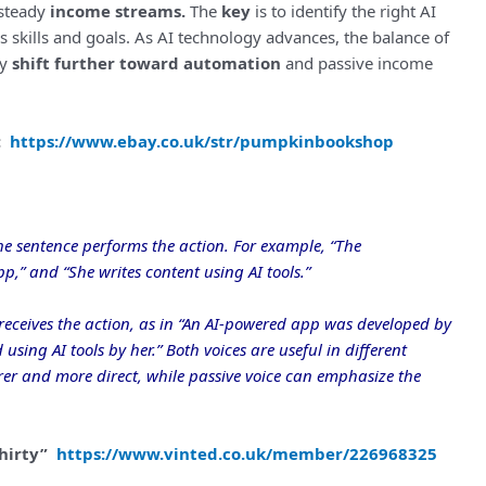
 steady
income streams.
The
key
is to identify the right AI
s skills and goals. As AI technology advances, the balance of
ly
shift further toward automation
and passive income
e:
https://www.ebay.co.uk/str/pumpkinbookshop
he sentence performs the action. For example, “The
,” and “She writes content using AI tools.”
eceives the action, as in “An AI-powered app was developed by
using AI tools by her.” Both voices are useful in different
earer and more direct, while passive voice can emphasize the
Shirty”
https://www.vinted.co.uk/member/226968325