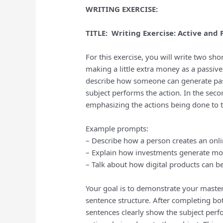
WRITING EXERCISE:
TITLE: Writing Exercise: Active and
For this exercise, you will write two s
making a little extra money as a passive 
describe how someone can generate pass
subject performs the action. In the sec
emphasizing the actions being done to t
Example prompts:
– Describe how a person creates an onli
– Explain how investments generate mo
– Talk about how digital products can be
Your goal is to demonstrate your master
sentence structure. After completing bo
sentences clearly show the subject perf