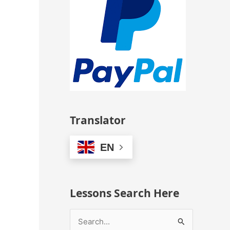
Translator
EN
Lessons Search Here
S