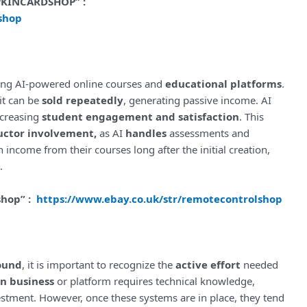
MPKINCARDSHOP” :
shop
ing AI-powered online courses and
educational platforms
.
it can be
sold repeatedly
, generating passive income. AI
ncreasing
student engagement and satisfaction
. This
uctor involvement,
as AI
handles
assessments and
 income from their courses long after the initial creation,
.
shop” :
https://www.ebay.co.uk/str/remotecontrolshop
ound
, it is important to recognize the
active effort
needed
en business
or platform requires technical knowledge,
nvestment. However, once these systems are in place, they tend