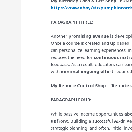
My Birthday Card & Gift Shop “PU
https://www.ebay/str/pumpkincard
P
ARAGRAPH THREE:
Another
promising avenue
is develop
Once a course is created and uploaded, 
can personalize learning experiences, i
reduces the need for
continuous instr
feedback. As a result, educators can earn
with
minimal ongoing effort
required
My Remote Control Shop “Remote.
PARAGRAPH FOUR:
While passive income opportunities
ab
upfront.
Building a successful
AI-driv
strategic planning, and often, initial i