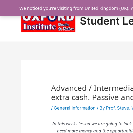
Skip
Post
We noticed you're visiting from United Kingdom (UK). 
to
navigation
content
Student L
Advanced / Intermedia
extra cash. Passive an
/
General Information
/ By
Prof. Steve. 
In this weeks lesson we are going to look
need more money and the opportunities