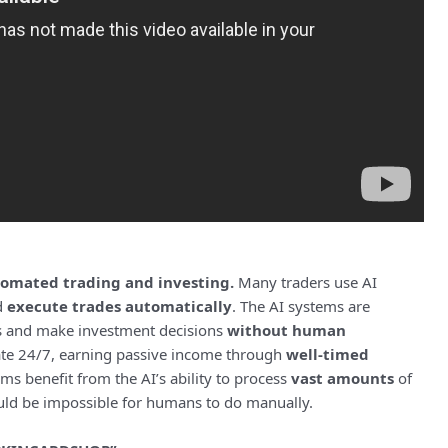
omated trading and investing.
Many traders use AI
d
execute trades automatically
. The AI systems are
s and make investment decisions
without human
ate 24/7, earning passive income through
well-timed
s benefit from the AI’s ability to process
vast amounts
of
uld be impossible for humans to do manually.