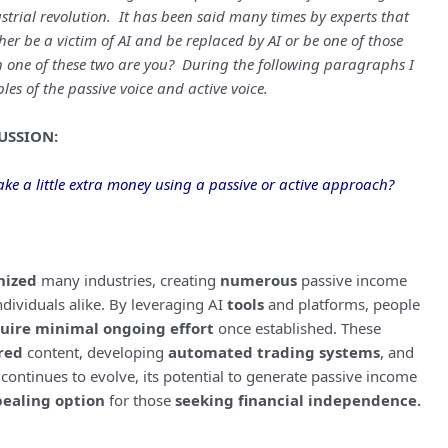
strial revolution. It has been said many times by experts that
ther be a victim of AI and be replaced by AI or be one of those
 one of these two are you? During the following paragraphs I
les of the passive voice and active voice.
USSION:
ke a little extra money using a passive or active approach?
nized
many industries, creating
numerous
passive income
dividuals alike. By leveraging AI
tools
and platforms, people
uire minimal ongoing effort
once established. These
red
content, developing
automated trading systems
, and
 continues to evolve, its potential to generate passive income
ealing option
for those
seeking financial independence.