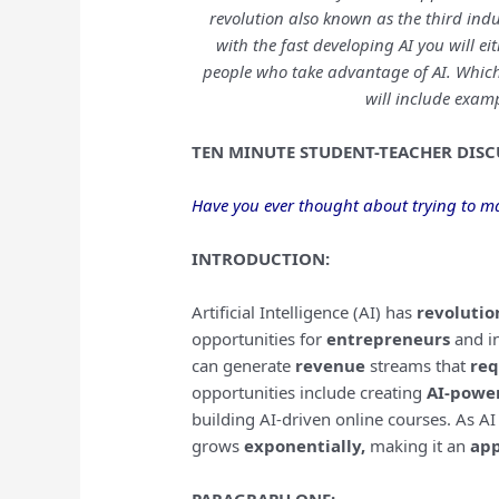
revolution also known as the third indu
with the fast developing AI you will ei
people who take advantage of AI. Which
will include examp
TEN MINUTE STUDENT-TEACHER DISC
Have you ever thought about trying to ma
INTRODUCTION:
Artificial Intelligence (AI) has
revolutio
opportunities for
entrepreneurs
and in
can generate
revenue
streams that
req
opportunities include creating
AI-powe
building AI-driven online courses. As AI
grows
exponentially,
making it an
app