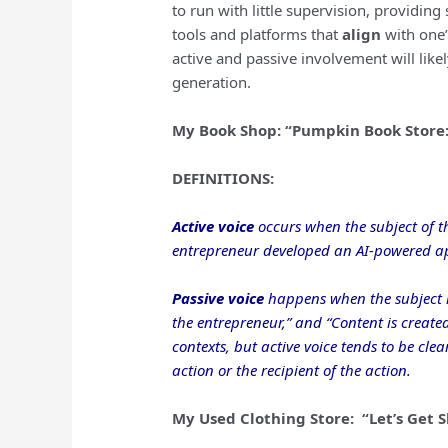
to run with little supervision, providing
tools and platforms that
align
with one’
active and passive involvement will like
generation.
My Book Shop: “Pumpkin Book Stor
DEFINITIONS:
Active voice
occurs when the subject of t
entrepreneur developed an AI-powered app
Passive voice
happens when the subject r
the entrepreneur,” and “Content is created 
contexts, but active voice tends to be cl
action or the recipient of the action.
My Used Clothing Store: “Let’s Get 