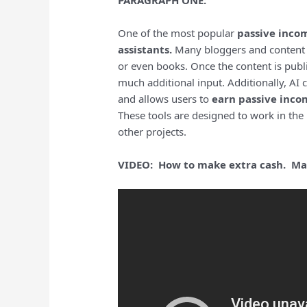
PARAGRAPH ONE:
One of the most popular
passive inco
assistants.
Many bloggers and content cr
or even books. Once the content is publ
much additional input. Additionally, A
and allows users to
earn passive inco
These tools are designed to work in the
other projects.
VIDEO: How to make extra cash. Mak