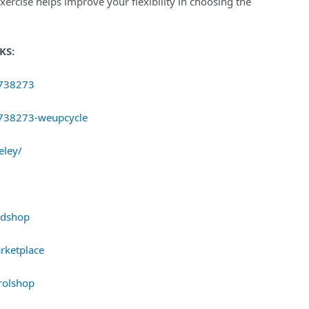
exercise helps improve your flexibility in choosing the
KS:
8738273
8738273-weupcycle
eley/
rdshop
rketplace
rolshop