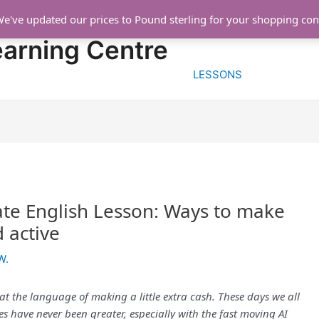
We've updated our prices to Pound sterling for your shopping co
HOME
FREE TRIA
earning Centre
LESSONS
te English Lesson: Ways to make
d active
W.
 at the language of making a little extra cash. These days we all
 have never been greater, especially with the fast moving AI