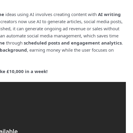
me
ideas using AI involves creating content with
AI writing
eators now use AI to generate articles, social media posts,
ished, it can generate ongoing ad revenue or sales without
I can automate social media management, which saves time
me
through
scheduled posts and engagement analytics
.
background
, earning money while the user focuses on
e £10,000 in a week!