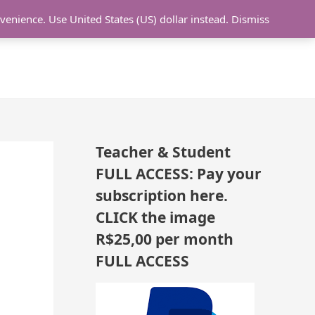
N
nvenience.
Use United States (US) dollar instead.
Dismiss
L LESSON
ONLINE UDEMY Courses
E
W
L
E
S
S
Teacher & Student
O
FULL ACCESS: Pay your
N
subscription here.
S
CLICK the image
A
R$25,00 per month
D
FULL ACCESS
D
E
D