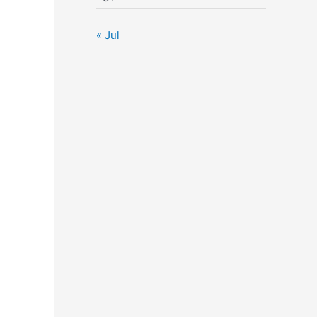
« Jul