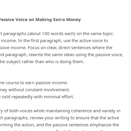
 Passive Voice on Making Extra Money
hort paragraphs (about 100 words each) on the same topic:
income. In the first paragraph, use the active voice to
ive income. Focus on clear, direct sentences where the
ond paragraph, rewrite the same ideas using the passive voice,
he subject rather than who is doing them.
ne course to earn passive income.
ney without constant involvement.
 sold repeatedly with minimal effort.
y of both voices while maintaining coherence and variety in
th paragraphs, review your writing to ensure that the active
orming the action, and the passive sentences emphasize the