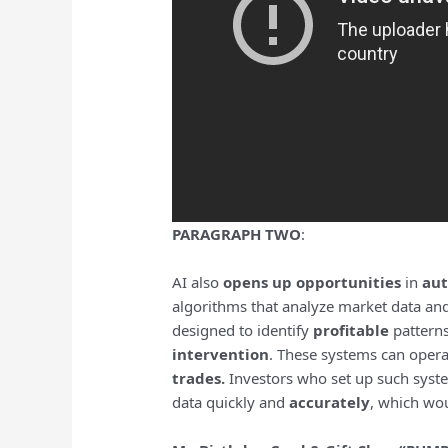
PARAGRAPH TWO
:
AI also
opens up opportunities
in
aut
algorithms that analyze market data an
designed to identify
profitable
pattern
intervention
. These systems can oper
trades.
Investors who set up such system
data quickly and
accurately
, which wo