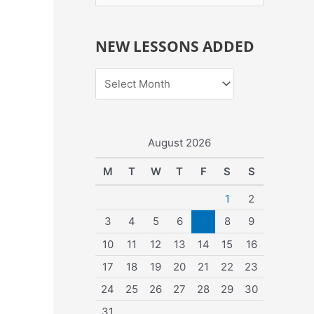
e
a
NEW LESSONS ADDED
r
c
h
f
o
August 2026
r
M
T
W
T
F
S
S
:
1
2
3
4
5
6
7
8
9
10
11
12
13
14
15
16
17
18
19
20
21
22
23
24
25
26
27
28
29
30
31