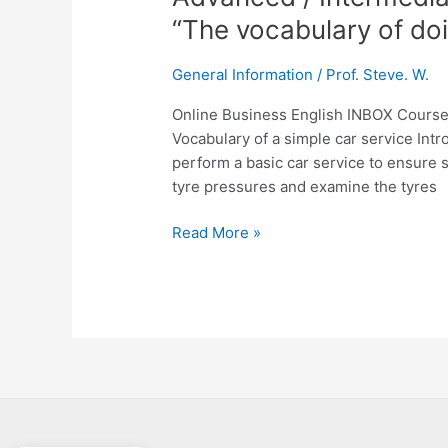
/
“The vocabulary of doi
Intermediate
English
General Information
/
Prof. Steve. W.
Lesson:
Number
Online Business English INBOX Cours
233
Vocabulary of a simple car service Intro
“The
perform a basic car service to ensure sa
vocabulary
tyre pressures and examine the tyres
of
doing
Read More »
a
simple
car
service”