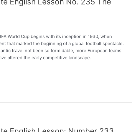
te English Lesson No. 235 The
A World Cup begins with its inception in 1930, when
t that marked the beginning of a global football spectacle.
atlantic travel not been so formidable, more European teams
ave altered the early competitive landscape.
ate English Lesson: Number 233