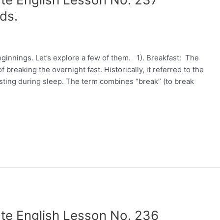
ds.
innings. Let’s explore a few of them. 1). Breakfast: The
breaking the overnight fast. Historically, it referred to the
 fasting during sleep. The term combines “break” (to break
te English Lesson No. 236