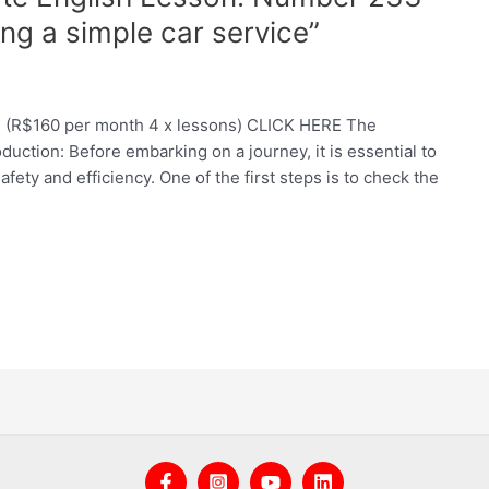
ng a simple car service”
e (R$160 per month 4 x lessons) CLICK HERE The
duction: Before embarking on a journey, it is essential to
fety and efficiency. One of the first steps is to check the