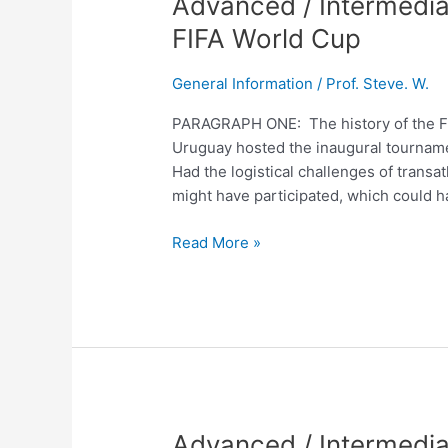
Advanced / Intermedia
/
FIFA World Cup
Intermediate
English
General Information
/
Prof. Steve. W.
Lesson
No.
PARAGRAPH ONE: The history of the FIF
235
Uruguay hosted the inaugural tournamen
The
Had the logistical challenges of trans
FIFA
might have participated, which could h
World
Cup
Read More »
Advanced
Advanced / Intermedi