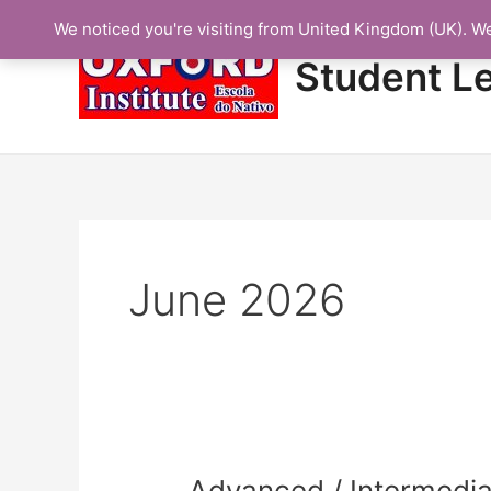
Skip
We noticed you're visiting from United Kingdom (UK). W
to
content
Student L
June 2026
Advanced
Advanced / Intermedia