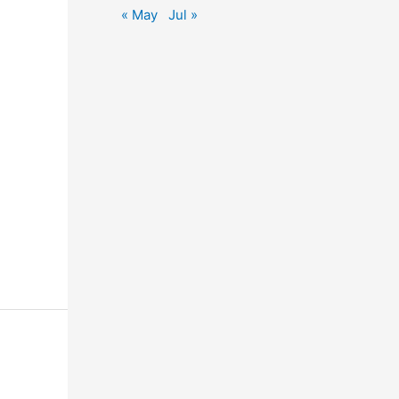
« May
Jul »