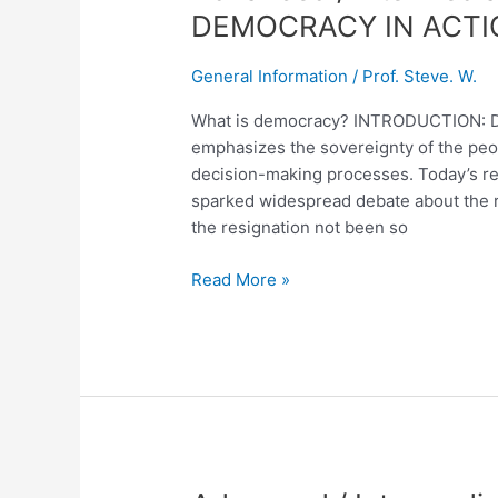
/
DEMOCRACY IN ACTI
Intermediate
English
General Information
/
Prof. Steve. W.
Lesson
No.
What is democracy? INTRODUCTION: Demo
236
emphasizes the sovereignty of the people
DEMOCRACY
decision-making processes. Today’s res
IN
sparked widespread debate about the res
ACTION
the resignation not been so
Read More »
Advanced