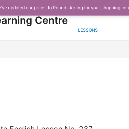
e've updated our prices to Pound sterling for your shopping co
HOME
FREE TRIA
earning Centre
LESSONS
te English Lesson No. 237