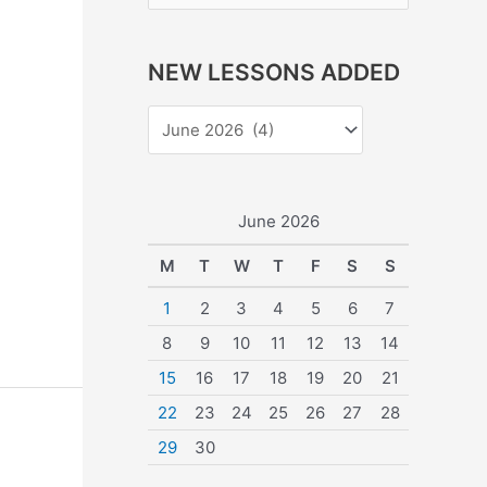
e
a
NEW LESSONS ADDED
r
c
h
f
o
June 2026
r
M
T
W
T
F
S
S
:
1
2
3
4
5
6
7
8
9
10
11
12
13
14
15
16
17
18
19
20
21
22
23
24
25
26
27
28
29
30