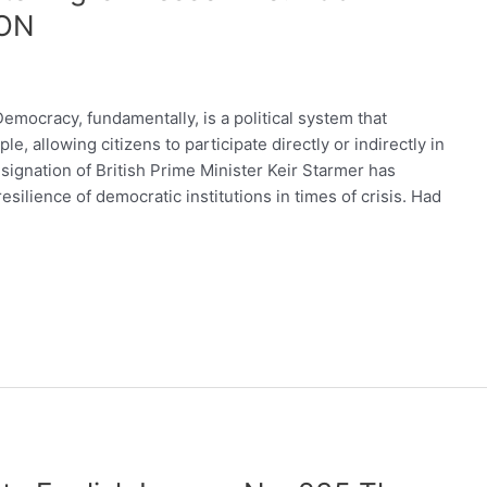
ON
cracy, fundamentally, is a political system that
, allowing citizens to participate directly or indirectly in
ignation of British Prime Minister Keir Starmer has
ilience of democratic institutions in times of crisis. Had