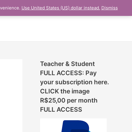
N
nvenience.
Use United States (US) dollar instead.
Dismiss
L LESSON
ONLINE UDEMY Courses
E
W
L
E
S
S
Teacher & Student
O
FULL ACCESS: Pay
N
your subscription here.
S
CLICK the image
A
R$25,00 per month
D
FULL ACCESS
D
E
D