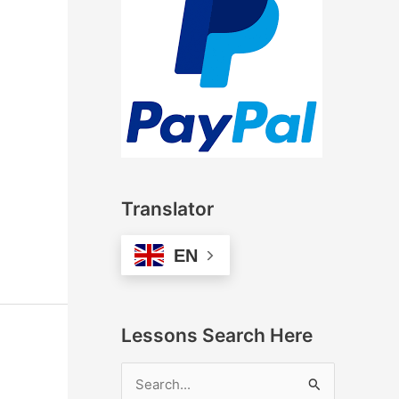
Translator
EN
Lessons Search Here
S