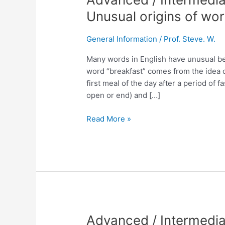
/
Unusual origins of wor
Intermediate
English
General Information
/
Prof. Steve. W.
Lesson
No.
Many words in English have unusual beg
237
word “breakfast” comes from the idea of 
Unusual
first meal of the day after a period of
origins
open or end) and […]
of
words.
Read More »
Advanced
Advanced / Intermedia