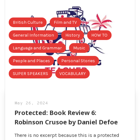
British Culture
Film and TV
General Information
History
HOW TO
Language and Grammar
Music
People and Places
Personal Stories
SUPER SPEAKERS
VOCABULARY
May 26, 2024
Protected: Book Review 6:
Robinson Crusoe by Daniel Defoe
There is no excerpt because this is a protected