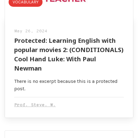
VOCABULARY
May 26, 2024
Protected: Learning English with
popular movies 2: (CONDITIONALS)
Cool Hand Luke: With Paul
Newman
There is no excerpt because this is a protected
post.
Prof. Steve. W.