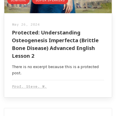
Scientific
SUPER SPEAKERS
May 26, 2024
Protected: Understanding
Osteogenesis Imperfecta (Brittle
Bone Disease) Advanced English
Lesson 2
There is no excerpt because this is a protected
post.
Prof. Steve. W.