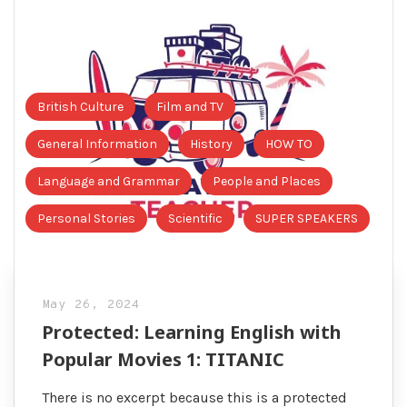
British Culture
Film and TV
General Information
History
HOW TO
Language and Grammar
People and Places
Personal Stories
Scientific
SUPER SPEAKERS
May 26, 2024
Protected: Learning English with
Popular Movies 1: TITANIC
There is no excerpt because this is a protected