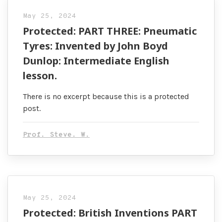
May 25, 2024
Protected: PART THREE: Pneumatic
Tyres: Invented by John Boyd
Dunlop: Intermediate English
lesson.
There is no excerpt because this is a protected
post.
Prof. Steve. W.
May 25, 2024
Protected: British Inventions PART