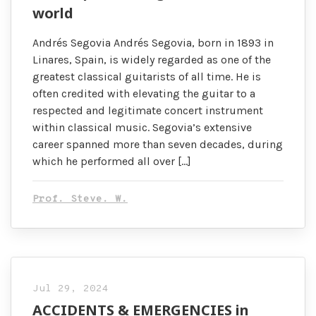
world
Andrés Segovia Andrés Segovia, born in 1893 in
Linares, Spain, is widely regarded as one of the
greatest classical guitarists of all time. He is
often credited with elevating the guitar to a
respected and legitimate concert instrument
within classical music. Segovia’s extensive
career spanned more than seven decades, during
which he performed all over […]
Prof. Steve. W.
Jul 29, 2024
ACCIDENTS & EMERGENCIES in