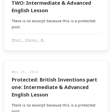
TWO: Intermediate & Advanced
English Lesson
There is no excerpt because this is a protected
post.
Prof. Steve. W.
May 25, 2024
Protected: British Inventions part
one: Intermediate & Advanced
English Lesson
There is no excerpt because this is a protected
post.