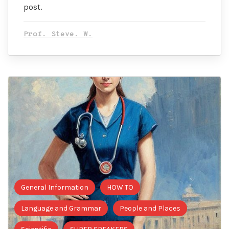
post.
Prof. Steve. W.
General Information
HOW TO
Language and Grammar
People and Places