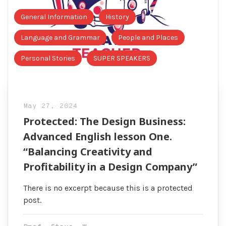
General Information
History
Language and Grammar
People and Places
Personal Stories
SUPER SPEAKERS
May 27, 2024
Protected: The Design Business:
Advanced English lesson One.
“Balancing Creativity and
Profitability in a Design Company”
There is no excerpt because this is a protected
post.