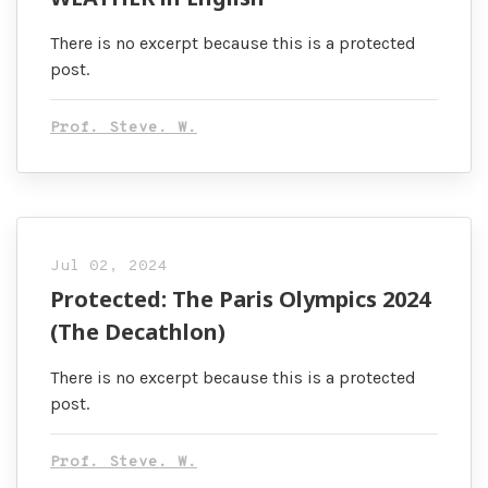
There is no excerpt because this is a protected
post.
Prof. Steve. W.
Jul 02, 2024
Protected: The Paris Olympics 2024
(The Decathlon)
There is no excerpt because this is a protected
post.
Prof. Steve. W.