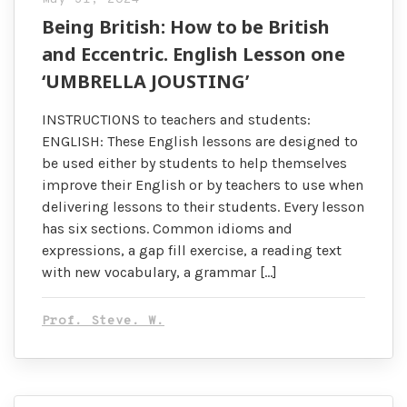
Being British: How to be British
and Eccentric. English Lesson one
‘UMBRELLA JOUSTING’
INSTRUCTIONS to teachers and students:
ENGLISH: These English lessons are designed to
be used either by students to help themselves
improve their English or by teachers to use when
delivering lessons to their students. Every lesson
has six sections. Common idioms and
expressions, a gap fill exercise, a reading text
with new vocabulary, a grammar […]
Prof. Steve. W.