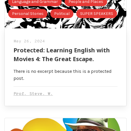
Language and Grammar
People and Places
Personal Stories
Political
SUPER SPEAKERS
May 26, 2024
Protected: Learning English with
Movies 4: The Great Escape.
There is no excerpt because this is a protected
post.
Prof. Steve. W.