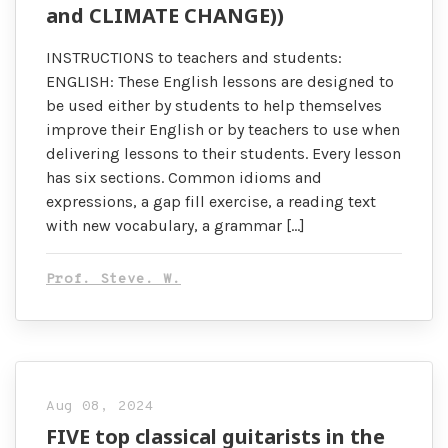
and CLIMATE CHANGE))
INSTRUCTIONS to teachers and students:
ENGLISH: These English lessons are designed to
be used either by students to help themselves
improve their English or by teachers to use when
delivering lessons to their students. Every lesson
has six sections. Common idioms and
expressions, a gap fill exercise, a reading text
with new vocabulary, a grammar […]
Prof. Steve. W.
Aug 08, 2024
FIVE top classical guitarists in the