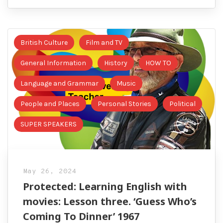
British Culture
Film and TV
General Information
History
HOW TO
Language and Grammar
Music
People and Places
Personal Stories
Political
SUPER SPEAKERS
May 26, 2024
Protected: Learning English with
movies: Lesson three. ‘Guess Who’s
Coming To Dinner’ 1967