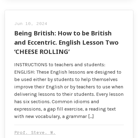
Jun 10, 2024
Being British: How to be British
and Eccentric. English Lesson Two
‘CHEESE ROLLING’
INSTRUCTIONS to teachers and students:
ENGLISH: These English lessons are designed to
be used either by students to help themselves
improve their English or by teachers to use when
delivering lessons to their students. Every lesson
has six sections. Common idioms and
expressions, a gap fill exercise, a reading text
with new vocabulary, a grammar […]
Prof. Steve. W.