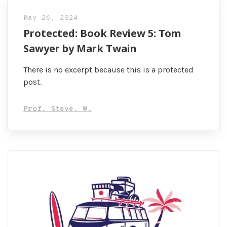
May 26, 2024
Protected: Book Review 5: Tom
Sawyer by Mark Twain
There is no excerpt because this is a protected
post.
Prof. Steve. W.