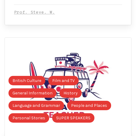
Prof. Steve. W.
British Culture
Film and TV
General Information
History
Language and Grammar
People and Places
Personal Stories
SUPER SPEAKERS