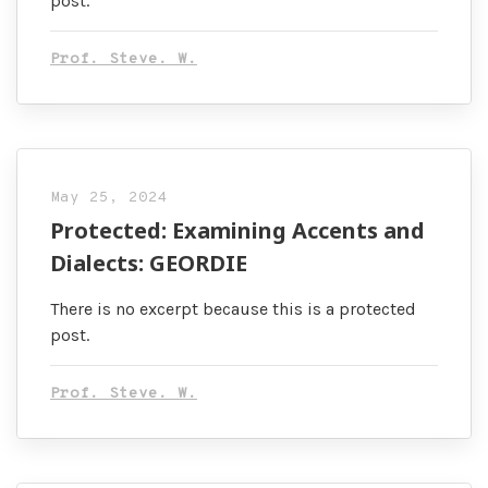
post.
Prof. Steve. W.
May 25, 2024
Protected: Examining Accents and
Dialects: GEORDIE
There is no excerpt because this is a protected
post.
Prof. Steve. W.