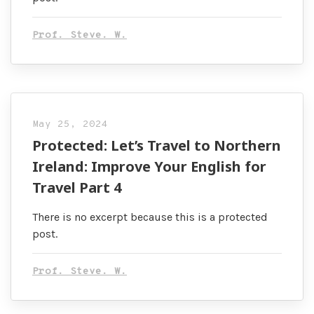
Prof. Steve. W.
May 25, 2024
Protected: Let’s Travel to Northern
Ireland: Improve Your English for
Travel Part 4
There is no excerpt because this is a protected
post.
Prof. Steve. W.