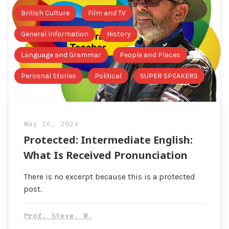
British Culture
Film and TV
General Information
History
Language and Grammar
People and Places
Personal Stories
Political
SUPER SPEAKERS
May 26, 2024
Protected: Intermediate English:
What Is Received Pronunciation
There is no excerpt because this is a protected
post.
Prof. Steve. W.