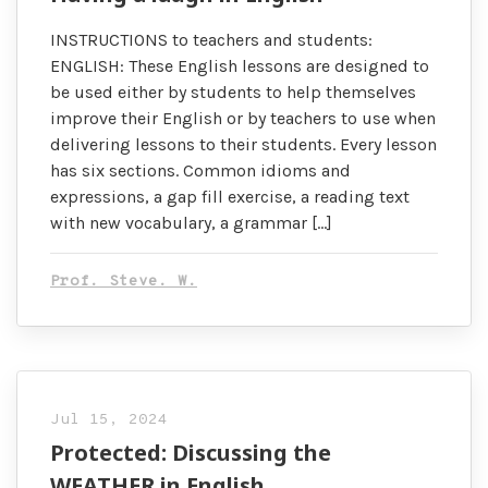
INSTRUCTIONS to teachers and students:
ENGLISH: These English lessons are designed to
be used either by students to help themselves
improve their English or by teachers to use when
delivering lessons to their students. Every lesson
has six sections. Common idioms and
expressions, a gap fill exercise, a reading text
with new vocabulary, a grammar […]
Prof. Steve. W.
Jul 15, 2024
Protected: Discussing the
WEATHER in English