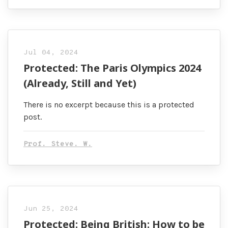
Jul 04, 2024
Protected: The Paris Olympics 2024
(Already, Still and Yet)
There is no excerpt because this is a protected
post.
Prof. Steve. W.
Jun 25, 2024
Protected: Being British: How to be