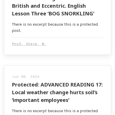
British and Eccentric. English
Lesson Three ‘BOG SNORKLING’
There is no excerpt because this is a protected
post.
Prof. Steve. W.
Jun 08, 2024
Protected: ADVANCED READING 17:
Local weather change hurts soil’s
‘important employees’
There is no excerpt because this is a protected