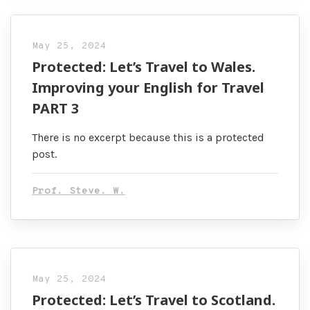
May 25, 2024
Protected: Let’s Travel to Wales.
Improving your English for Travel
PART 3
There is no excerpt because this is a protected
post.
Prof. Steve. W.
May 25, 2024
Protected: Let’s Travel to Scotland.