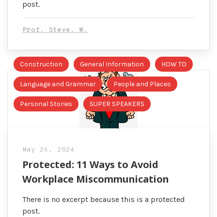
post.
Prof. Steve. W.
Construction
General Information
HOW TO
Language and Grammar
People and Places
Personal Stories
SUPER SPEAKERS
May 26, 2024
Protected: 11 Ways to Avoid
Workplace Miscommunication
There is no excerpt because this is a protected
post.