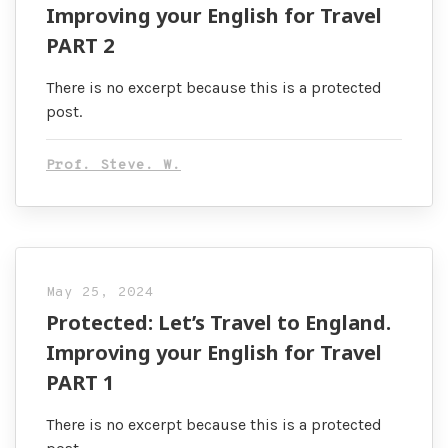
Improving your English for Travel
PART 2
There is no excerpt because this is a protected
post.
Prof. Steve. W.
May 25, 2024
Protected: Let’s Travel to England.
Improving your English for Travel
PART 1
There is no excerpt because this is a protected