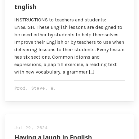
English
INSTRUCTIONS to teachers and students:
ENGLISH: These English lessons are designed to
be used either by students to help themselves
improve their English or by teachers to use when
delivering lessons to their students. Every lesson
has six sections. Common idioms and
expressions, a gap fill exercise, a reading text
with new vocabulary, a grammar […]
Prof. Steve. W.
Jul 29, 2024
Having a laugh in English