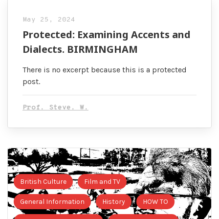
May 25, 2024
Protected: Examining Accents and
Dialects. BIRMINGHAM
There is no excerpt because this is a protected
post.
Prof. Steve. W.
British Culture
Film and TV
General Information
History
HOW TO