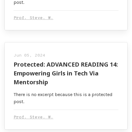
post.
Prof. Steve. W.
Jun 05, 2024
Protected: ADVANCED READING 14:
Empowering Girls in Tech Via
Mentorship
There is no excerpt because this is a protected
post.
Prof. Steve. W.