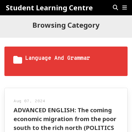
Student Learning Centre
Browsing Category
Language And Grammar
Aug 07, 2024
ADVANCED ENGLISH: The coming
economic migration from the poor
south to the rich north (POLITICS