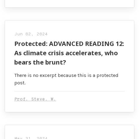
Jun 02, 2024
Protected: ADVANCED READING 12:
As climate crisis accelerates, who
bears the brunt?
There is no excerpt because this is a protected
post.
Prof. Steve. W.
May 31, 2024