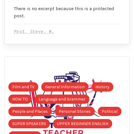
There is no excerpt because this is a protected
post.
Prof. Steve. W.
Film and TV
General Information
History
HOW TO
Language and Grammar
People and Places
Personal Stories
Political
SUPER SPEAKERS
UPPER BEGINNER ENGLISH