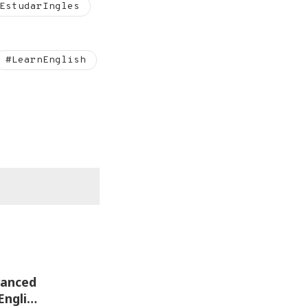
EstudarIngles
#LearnEnglish
English