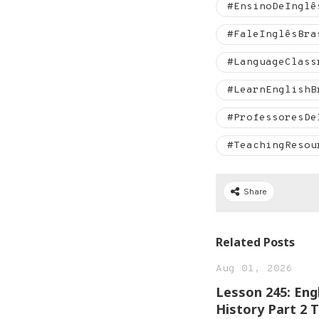
#EnsinoDeInglê
#FaleInglêsBra
#LanguageClass
#LearnEnglishB
#ProfessoresDe
#TeachingResou
Share
Related Posts
Aug 01, 2026
Lesson 245: Eng
History Part 2 