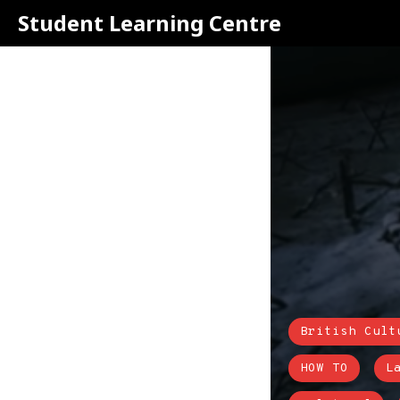
Student Learning Centre
British Cult
HOW TO
L