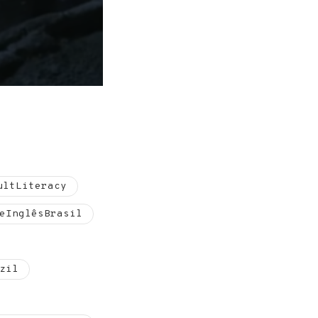
ultLiteracy
eInglêsBrasil
zil