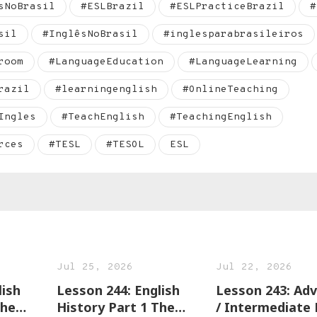
sNoBrasil
#ESLBrazil
#ESLPracticeBrazil
#
sil
#InglêsNoBrasil
#inglesparabrasileiros
room
#LanguageEducation
#LanguageLearning
razil
#learningenglish
#OnlineTeaching
Ingles
#TeachEnglish
#TeachingEnglish
rces
#TESL
#TESOL
ESL
Jul 25, 2026
Jul 22, 2026
lish
Lesson 244: English
Lesson 243: Advanced
The
History Part 1 The
/ Intermediate 