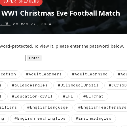
SUPER SPEAKERS
: WW1 Christmas Eve Football Match
e. W.
on
May 27, 2024
sword-protected. To view it, please enter the password below.
ucation
#AdultLearners
#AdultLearning
#Ad
s
#aulasdeingles
#BilingualBrazil
#CursoD
l
#EducationForAll
#EFL
#ELTChat
zilians
#EnglishLanguage
#EnglishTeachersBra
ng
#EnglishTeachingTips
#EnsinarInglês