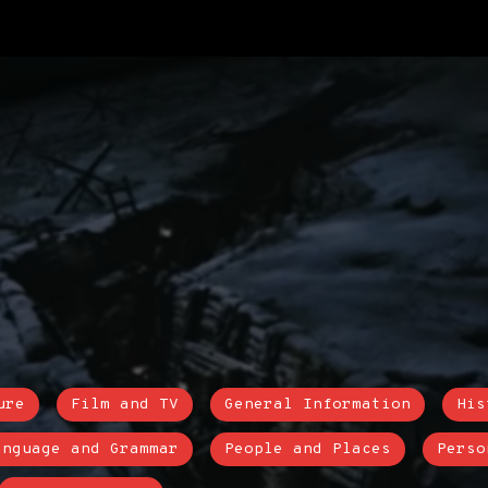
ure
Film and TV
General Information
His
anguage and Grammar
People and Places
Perso