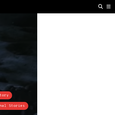
tory
nal Stories