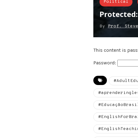
Political
Protected
By
Prof. Stev
This content is pas
Password:
#AdultEd
#aprenderingle
#EducaçãoBrasi
#EnglishForBra
#EnglishTeachi