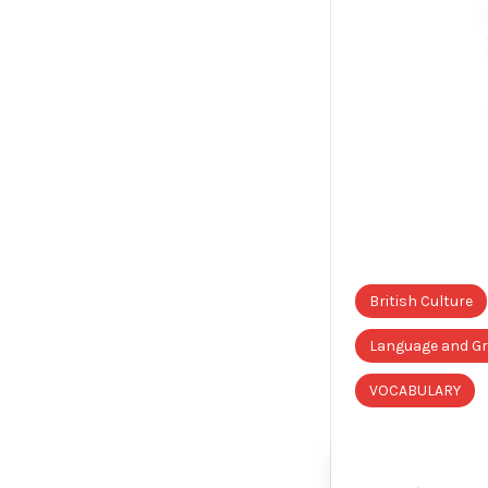
British Culture
Language and 
VOCABULARY