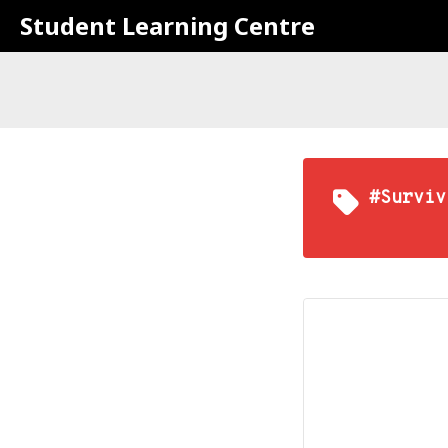
Student Learning Centre
#Surviv