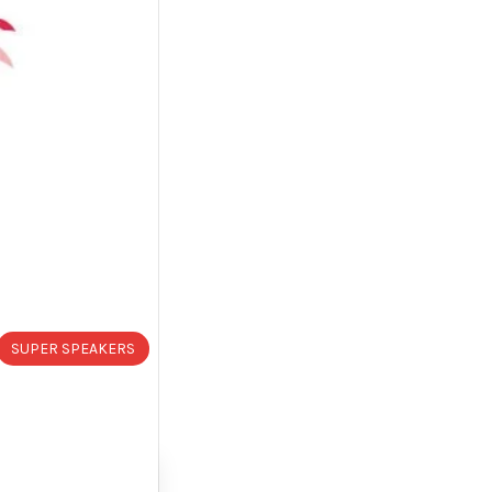
SUPER SPEAKERS