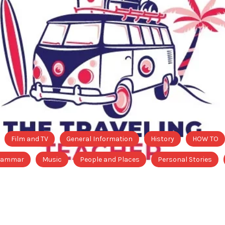
Film and TV
General Information
History
HOW TO
Grammar
Music
People and Places
Personal Stories