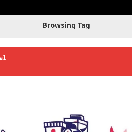
Browsing Tag
al