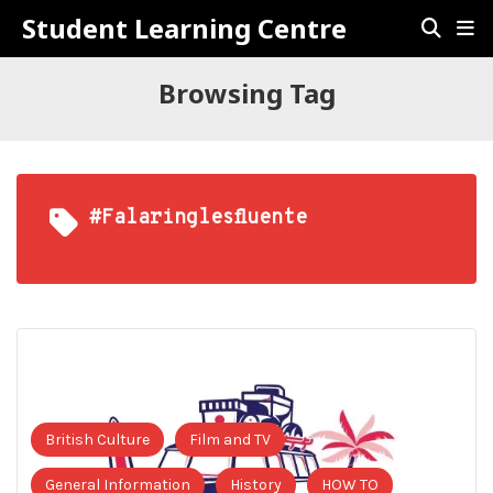
Student Learning Centre
Browsing Tag
#falaringlesfluente
British Culture
Film and TV
General Information
History
HOW TO