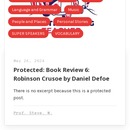
Language and Grammar
Music
People and Places
Personal Stories
SUPER SPEAKERS
VOCABULARY
May 26, 2024
Protected: Book Review 6:
Robinson Crusoe by Daniel Defoe
There is no excerpt because this is a protected
post.
Prof. Steve. W.