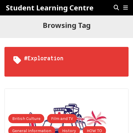
Student Learning Centre
Browsing Tag
#Exploration
British Culture
Film and TV
General Information
History
HOW TO