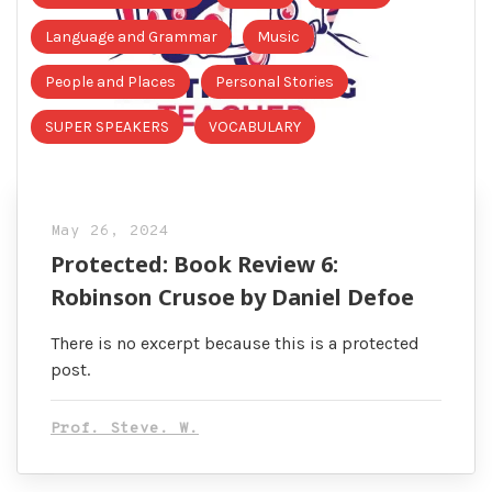
Language and Grammar
Music
People and Places
Personal Stories
SUPER SPEAKERS
VOCABULARY
May 26, 2024
Protected: Book Review 6:
Robinson Crusoe by Daniel Defoe
There is no excerpt because this is a protected
post.
Prof. Steve. W.