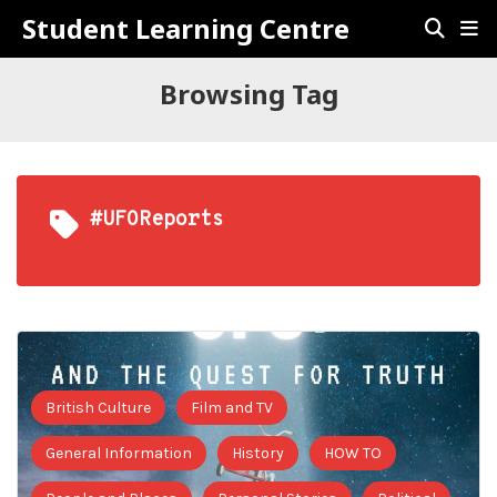
Student Learning Centre
Browsing Tag
#UFOReports
British Culture
Film and TV
General Information
History
HOW TO