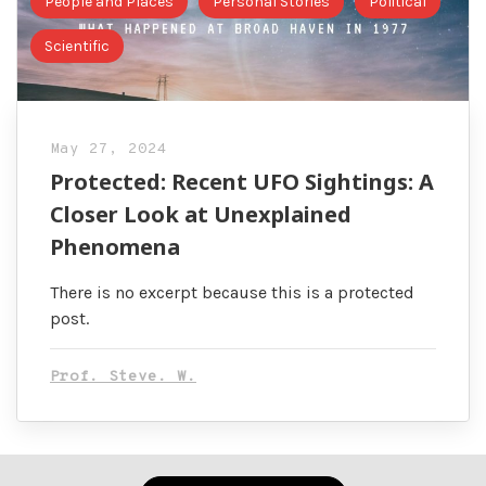
People and Places
Personal Stories
Political
Scientific
May 27, 2024
Protected: Recent UFO Sightings: A
Closer Look at Unexplained
Phenomena
There is no excerpt because this is a protected
post.
Prof. Steve. W.