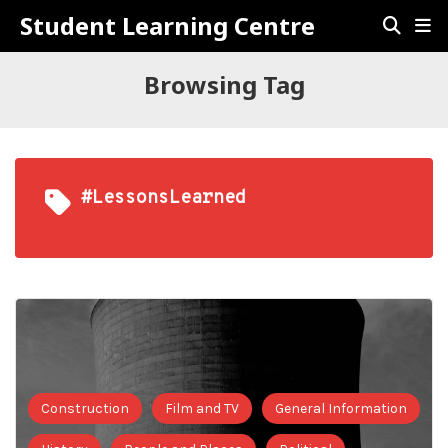
Student Learning Centre
Browsing Tag
#LessonsLearned
Construction
Film and TV
General Information