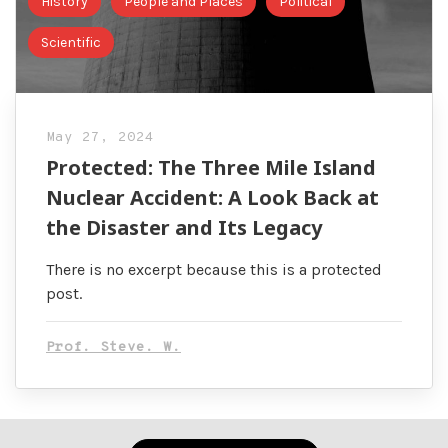
History
People and Places
Political
Scientific
May 27, 2024
Protected: The Three Mile Island
Nuclear Accident: A Look Back at
the Disaster and Its Legacy
There is no excerpt because this is a protected
post.
Prof. Steve. W.